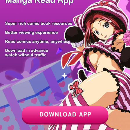
Z6 Shop
Manga App
Hot Manga
PC Version