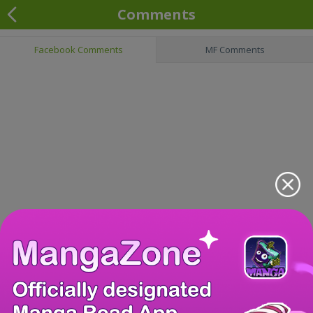
Comments
Facebook Comments
MF Comments