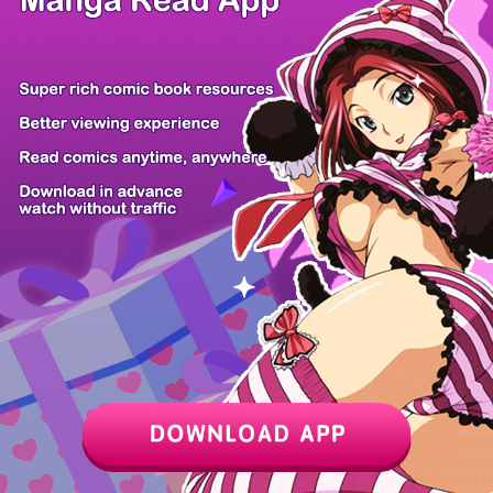
Z6 Shop
Manga App
Hot Manga
PC Version