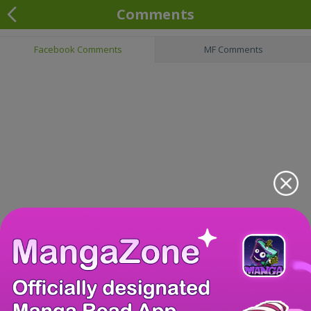
Comments
Facebook Comments
MF Comments