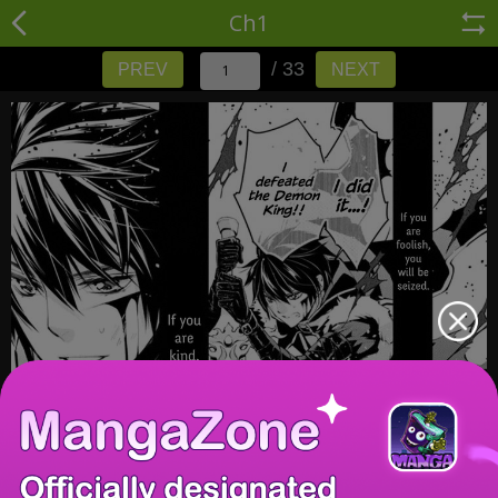
Ch1
/ 33
PREV
NEXT