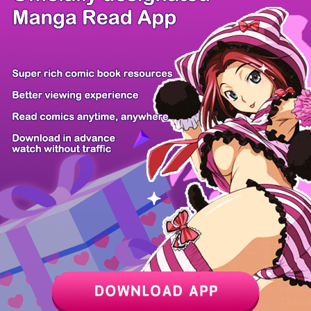
/ 33
PREV
NEXT
Z6 Shop
Manga App
Hot Manga
PC Version