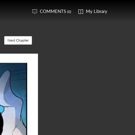
COMMENTS
My Library
(0)
Next Chapter