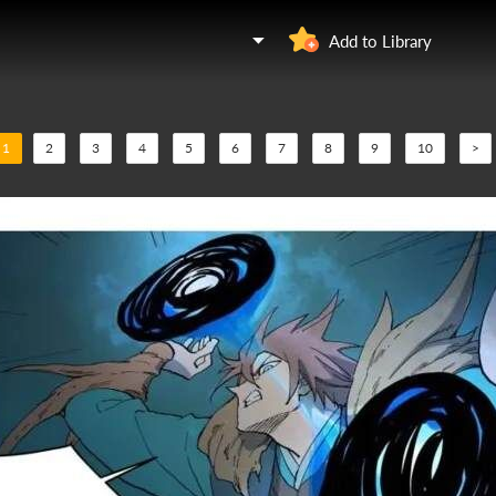
Add to Library
1
2
3
4
5
6
7
8
9
10
>