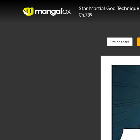
Star Martial God Technique
Ch.789
Pre chapter