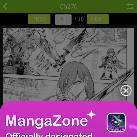
Ch270
/ 18
PREV
NEXT