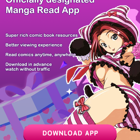
/ 18
PREV
NEXT
Z6 Shop
Manga App
Hot Manga
PC Version