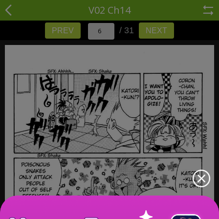
V02 Ch14
/ 31
PREV
NEXT