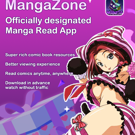
/ 31
PREV
NEXT
Z6 Shop
Manga App
Hot Manga
PC Version