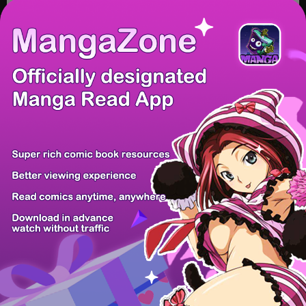
/ 10
PREV
NEXT