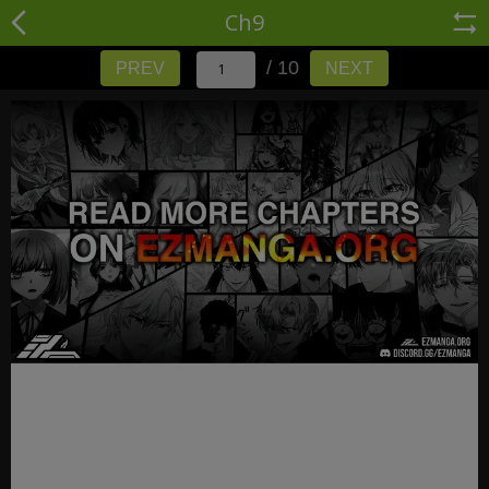
Ch9
/ 10
PREV
NEXT