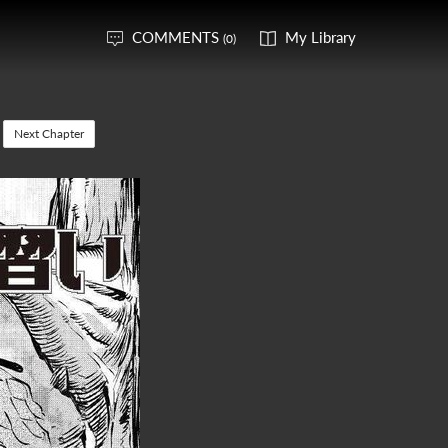
COMMENTS
My Library
(0)
Next Chapter