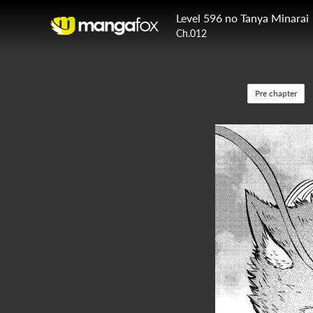
Level 596 no Tanya Minarai
Ch.012
Pre chapter