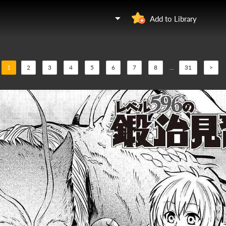
Add to Library
1
2
3
4
5
6
7
8
...
31
>