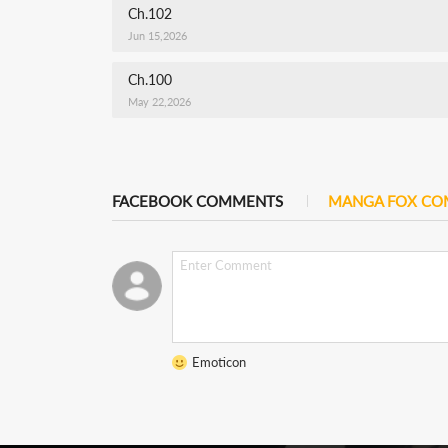
Ch.102
Jun 15,2026
Ch.100
May 22,2026
FACEBOOK COMMENTS
MANGA FOX C
Emoticon