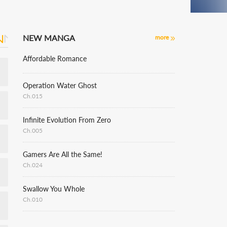
NEW MANGA
more
Affordable Romance
Operation Water Ghost
Ch.015
Infinite Evolution From Zero
Ch.005
Gamers Are All the Same!
Ch.024
Swallow You Whole
Ch.010