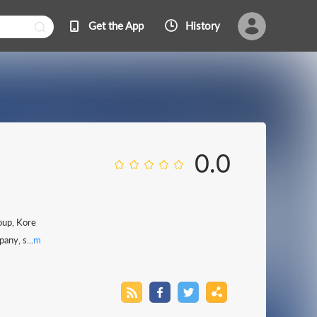
Get the App
History
0.0
oup, Kore
any, s...
m