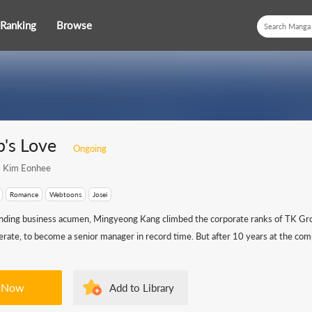
Ranking
Browse
b's Love
Ongoing
Kim Eonhee
Romance
Webtoons
Josei
nding business acumen, Mingyeong Kang climbed the corporate ranks of TK Gr
rate, to become a senior manager in record time. But after 10 years at the comp
 Now
Add to Library