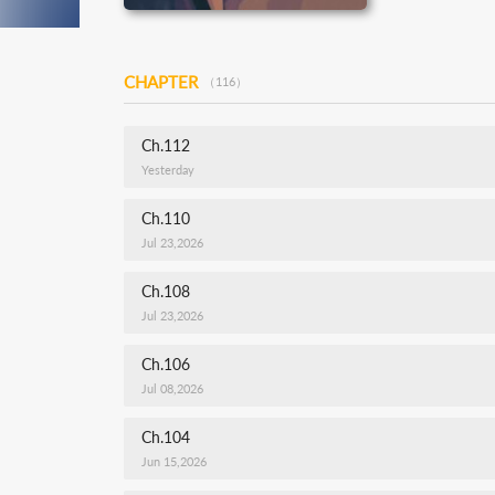
CHAPTER
（116）
Ch.112
Yesterday
Ch.110
Jul 23,2026
Ch.108
Jul 23,2026
Ch.106
Jul 08,2026
Ch.104
Jun 15,2026