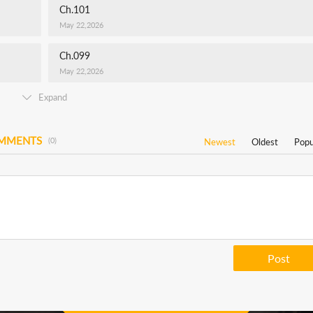
Ch.101
May 22,2026
Ch.099
May 22,2026
Expand
OMMENTS
(0)
Newest
Oldest
Popu
Post