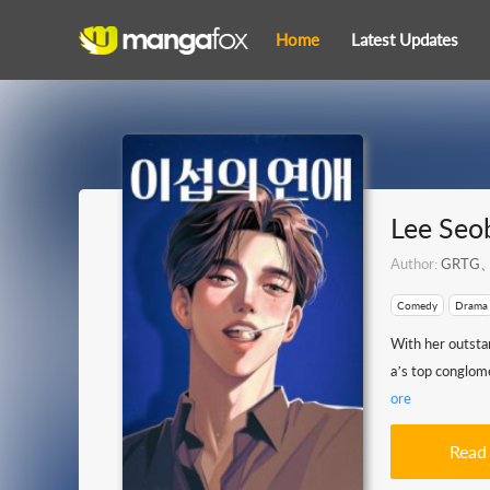
Home
Latest Updates
Lee Seo
Author:
GRTG、
Comedy
Drama
With her outsta
a’s top conglome
ore
Read