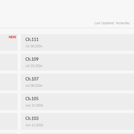
Last Updated: Yesterday
Ch.111
Jul 30,2026
Ch.109
Jul 23,2026
Ch.107
Jul 08,2026
Ch.105
Jun 15,2026
Ch.103
Jun 15,2026