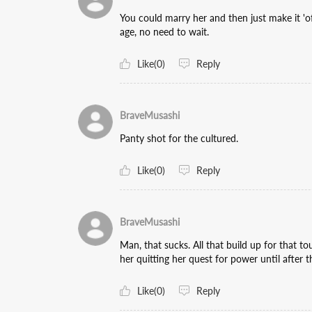
You could marry her and then just make it 'off
age, no need to wait.
Like(0)
Reply
BraveMusashi
Panty shot for the cultured.
Like(0)
Reply
BraveMusashi
Man, that sucks. All that build up for that tou
her quitting her quest for power until after 
Like(0)
Reply