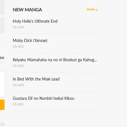
NEW MANGA
more
Holy Hella's Ultimate End
Ch.010
Moby Dick (Yansae)
Ch.001
lar
Keiyaku Mamahaha na no ni Boukun ga Kahogo Sugiru
Ch.010
In Bed With the Male Lead
Ch.010
Guutara Elf no Nonbiri Isekai Kikou
Ch.001
:33