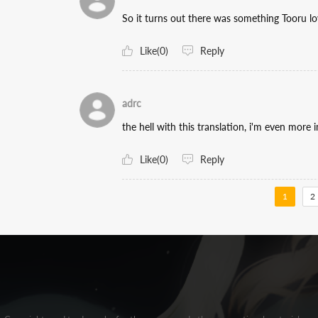
So it turns out there was something Tooru l
Like(0)
Reply
adrc
the hell with this translation, i'm even mor
Like(0)
Reply
1
2