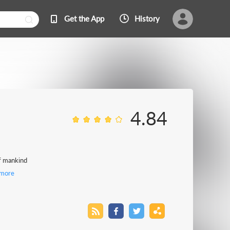
Get the App
History
4.84
of mankind
more