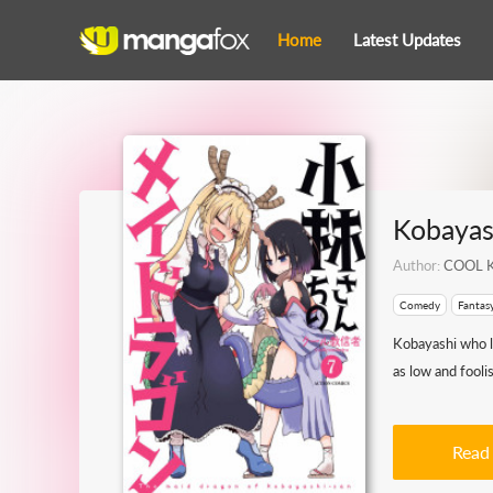
Home
Latest Updates
Kobayas
Author:
COOL K
Comedy
Fantas
Kobayashi who l
as low and fooli
Read