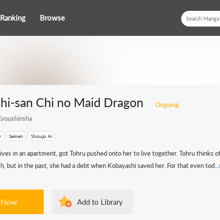
Ranking
Browse
hi-san Chi no Maid Dragon
Ongoing
youshinsha
y
Seinen
Shoujo Ai
ives in an apartment, got Tohru pushed onto her to live together. Tohru thinks 
sh, but in the past, she had a debt when Kobayashi saved her. For that even tod...
 Now
Add to Library