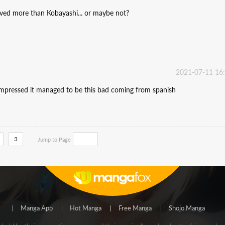
oved more than Kobayashi... or maybe not?
2021-07-11 16
e impressed it managed to be this bad coming from spanish
3
Jump to Page
Manga App
Hot Manga
Free Manga
Shojo Manga