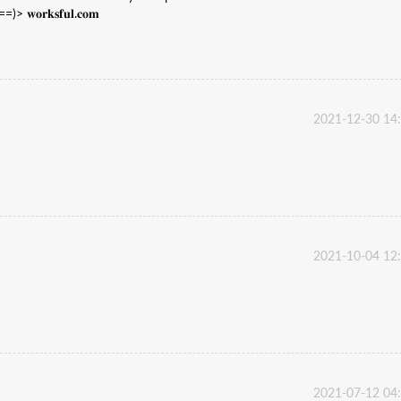
𝐫𝐤𝐬𝐟𝐮𝐥.𝐜𝐨𝐦
2021-12-30 14
2021-10-04 12
2021-07-12 04