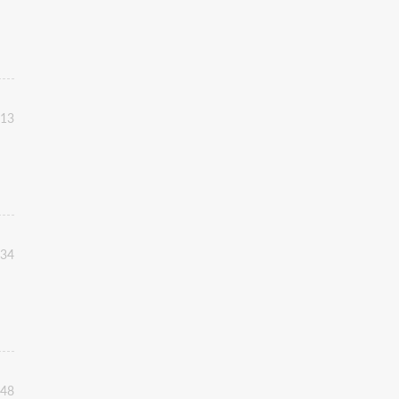
:13
:34
:48