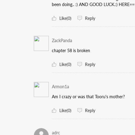
been doing.. :) AND GOOD LUCK.:) HERE====)> 𝐰
Like(0)
Reply
ZackPanda
chapter 58 is broken
Like(0)
Reply
Armon1a
Am I crazy or was that Tooru's mother?
Like(0)
Reply
adrc