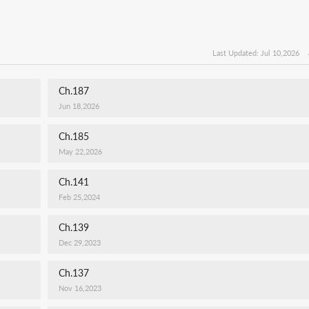
Last Updated: Jul 10,2026
Ch.187
Jun 18,2026
Ch.185
May 22,2026
Ch.141
Feb 25,2024
Ch.139
Dec 29,2023
Ch.137
Nov 16,2023