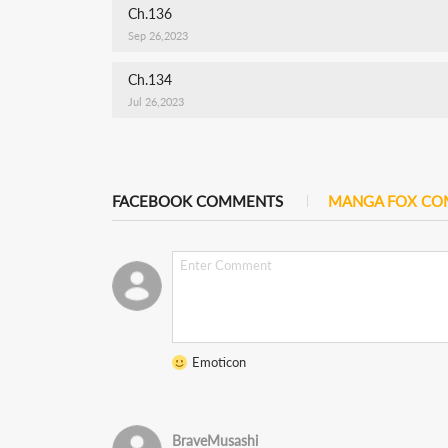
Ch.136
Sep 26,2023
Ch.134
Jul 26,2023
FACEBOOK COMMENTS
MANGA FOX C
Emoticon
BraveMusashi