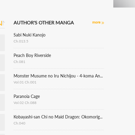
AUTHOR'S OTHER MANGA
more
Sabi Nuki Kanojo
Ch.013.5
Peach Boy Riverside
Ch.081
Monster Musume no Iru Nichijou - 4-koma Anthology
Vol.01 Ch.001
Paranoia Cage
Vol.02 Ch.088
Kobayashi-san Chi no Maid Dragon: Okomorigurashi no Fafnir
Ch.040