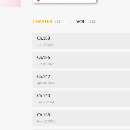
CHAPTER
VOL
（32）
（162）
Ch.188
Jul 10,2026
Ch.186
Jun 05,2026
Ch.142
Apr 04,2024
Ch.140
Jan 28,2024
Ch.138
Nov 26,2023