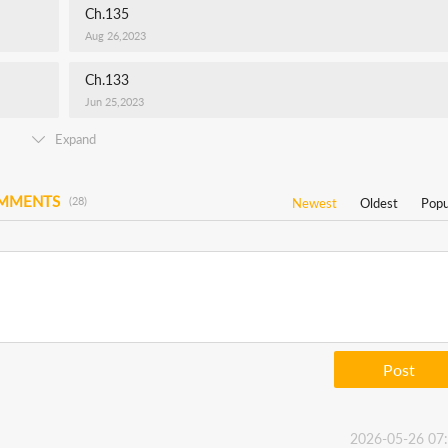
Ch.135
Aug 26,2023
Ch.133
Jun 25,2023
Expand
OMMENTS
(28)
Newest
Oldest
Popu
Post
2026-05-26 07