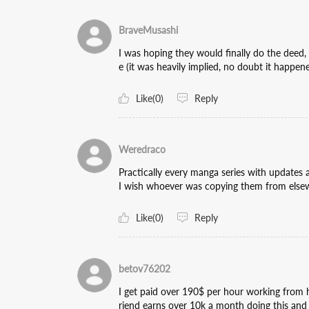
BraveMusashi
I was hoping they would finally do the deed, 
e (it was heavily implied, no doubt it happene
Like(0)
Reply
Weredraco
Practically every manga series with updates 
I wish whoever was copying them from elsewh
Like(0)
Reply
betov76202
I get paid over 190$ per hour working from h
riend earns over 10k a month doing this and 