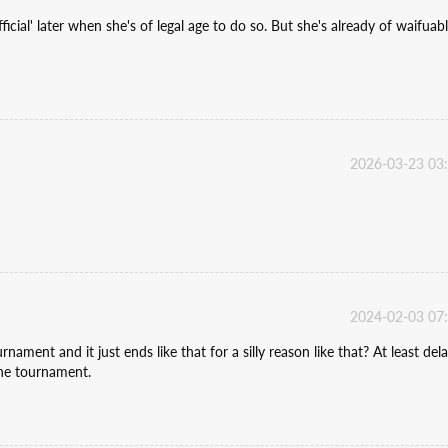
icial' later when she's of legal age to do so. But she's already of waifuab
2026-03-23 03
2024-02-03 07
rnament and it just ends like that for a silly reason like that? At least del
the tournament.