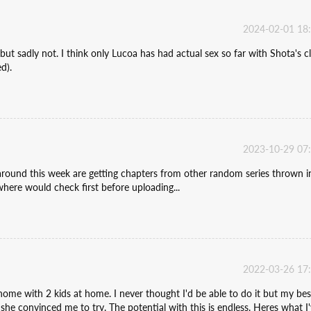
2024-02-01 18
but sadly not. I think only Lucoa has had actual sex so far with Shota's c
d).
2023-10-29 07
around this week are getting chapters from other random series thrown in.
ere would check first before uploading...
2022-03-26 17
ome with 2 kids at home. I never thought I'd be able to do it but my bes
she convinced me to try. The potential with this is endless. Heres what I