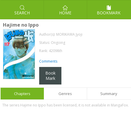
SEARCH
HOME
BOOKMARK
Hajime no Ippo
Author(s):
MORIKAWA Jyoji
Status: Ongoing
Rank: 42098th
Comments
Book
Mark
Chapters
Genres
Summary
The series Hajime no Ippo has been licensed, it is not available in MangaFox.