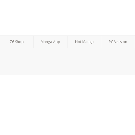
Z6 Shop
Manga App
Hot Manga
PC Version