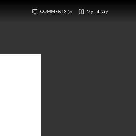
COMMENTS
My Library
(0)