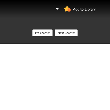
Add to Library
Pre chapter
Next Chapter