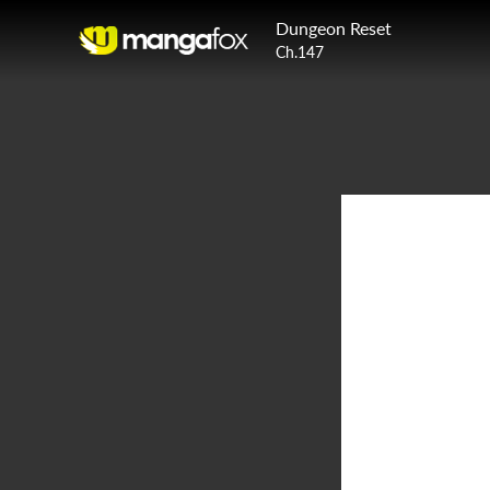
Dungeon Reset
Ch.147