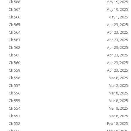
Ch 568
May 19, 2025
Ch 567
May 19, 2025
Ch 566
May 1, 2025
Ch 565
Apr 23, 2025
Ch 564
Apr 23, 2025
Ch 563
Apr 23, 2025
Ch 562
Apr 23, 2025
Ch 561
Apr 23, 2025
Ch 560
Apr 23, 2025
Ch 559
Apr 23, 2025
Ch 558
Mar 8, 2025
Ch 557
Mar 8, 2025
Ch 556
Mar 8, 2025
Ch 555
Mar 8, 2025
Ch 554
Mar 8, 2025
Ch 553
Mar 8, 2025
Ch 552
Feb 18, 2025