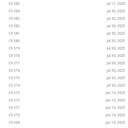
Ch 585
Jul 17, 2026
Ch 584
Jul 30, 2025
Ch 583
Jul 30, 2025
Ch 582
Jul 30, 2025
Ch 581
Jul 30, 2025
Ch 580
Jul 30, 2025
Ch 579
Jul 30, 2025
Ch 578
Jul 30, 2025
Ch 577
Jul 30, 2025
Ch 576
Jul 30, 2025
Ch 575
Jul 30, 2025
Ch 574
Jul 30, 2025
Ch 573
Jun 19, 2025
Ch 572
Jun 19, 2025
Ch 571
Jun 19, 2025
Ch 570
Jun 19, 2025
Ch 569
Jun 19, 2025