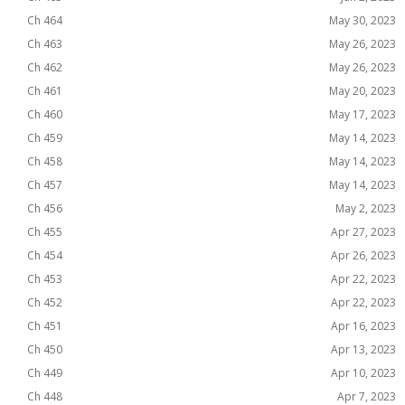
Ch 464
May 30, 2023
Ch 463
May 26, 2023
Ch 462
May 26, 2023
Ch 461
May 20, 2023
Ch 460
May 17, 2023
Ch 459
May 14, 2023
Ch 458
May 14, 2023
Ch 457
May 14, 2023
Ch 456
May 2, 2023
Ch 455
Apr 27, 2023
Ch 454
Apr 26, 2023
Ch 453
Apr 22, 2023
Ch 452
Apr 22, 2023
Ch 451
Apr 16, 2023
Ch 450
Apr 13, 2023
Ch 449
Apr 10, 2023
Ch 448
Apr 7, 2023