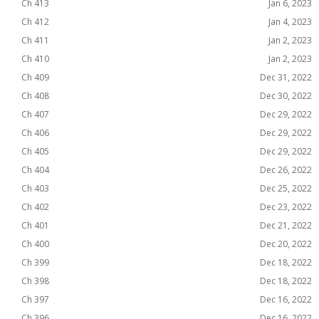
Ch 413
Jan 6, 2023
Ch 412
Jan 4, 2023
Ch 411
Jan 2, 2023
Ch 410
Jan 2, 2023
Ch 409
Dec 31, 2022
Ch 408
Dec 30, 2022
Ch 407
Dec 29, 2022
Ch 406
Dec 29, 2022
Ch 405
Dec 29, 2022
Ch 404
Dec 26, 2022
Ch 403
Dec 25, 2022
Ch 402
Dec 23, 2022
Ch 401
Dec 21, 2022
Ch 400
Dec 20, 2022
Ch 399
Dec 18, 2022
Ch 398
Dec 18, 2022
Ch 397
Dec 16, 2022
Ch 396
Dec 16, 2022