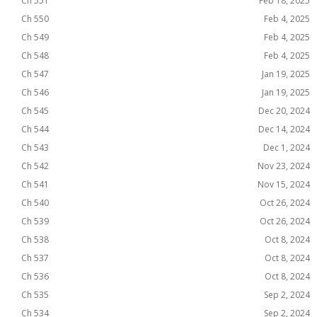
Ch 551
Feb 18, 2025
Ch 550
Feb 4, 2025
Ch 549
Feb 4, 2025
Ch 548
Feb 4, 2025
Ch 547
Jan 19, 2025
Ch 546
Jan 19, 2025
Ch 545
Dec 20, 2024
Ch 544
Dec 14, 2024
Ch 543
Dec 1, 2024
Ch 542
Nov 23, 2024
Ch 541
Nov 15, 2024
Ch 540
Oct 26, 2024
Ch 539
Oct 26, 2024
Ch 538
Oct 8, 2024
Ch 537
Oct 8, 2024
Ch 536
Oct 8, 2024
Ch 535
Sep 2, 2024
Ch 534
Sep 2, 2024