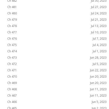
Ch 482
Jul 30, 2023
Ch 481
Jul 27, 2023
Ch 480
Jul 24, 2023
Ch 479
Jul 21, 2023
Ch 478
Jul 13, 2023
Ch 477
Jul 10, 2023
Ch 476
Jul 7, 2023
Ch 475
Jul 4, 2023
Ch 474
Jul 1, 2023
Ch 473
Jun 28, 2023
Ch 472
Jul 5, 2023
Ch 471
Jun 22, 2023
Ch 470
Jun 20, 2023
Ch 469
Jun 20, 2023
Ch 468
Jun 11, 2023
Ch 467
Jun 11, 2023
Ch 466
Jun 5, 2023
Ch 465
Jun 2, 2023