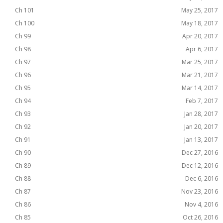
Ch 101
May 25, 2017
Ch 100
May 18, 2017
Ch 99
Apr 20, 2017
Ch 98
Apr 6, 2017
Ch 97
Mar 25, 2017
Ch 96
Mar 21, 2017
Ch 95
Mar 14, 2017
Ch 94
Feb 7, 2017
Ch 93
Jan 28, 2017
Ch 92
Jan 20, 2017
Ch 91
Jan 13, 2017
Ch 90
Dec 27, 2016
Ch 89
Dec 12, 2016
Ch 88
Dec 6, 2016
Ch 87
Nov 23, 2016
Ch 86
Nov 4, 2016
Ch 85
Oct 26, 2016