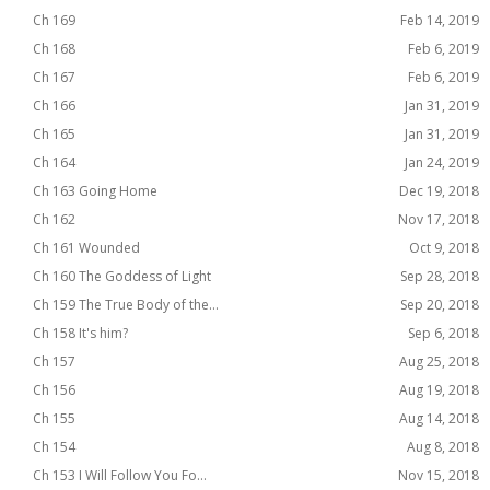
Ch 169
Feb 14, 2019
Ch 168
Feb 6, 2019
Ch 167
Feb 6, 2019
Ch 166
Jan 31, 2019
Ch 165
Jan 31, 2019
Ch 164
Jan 24, 2019
Ch 163 Going Home
Dec 19, 2018
Ch 162
Nov 17, 2018
Ch 161 Wounded
Oct 9, 2018
Ch 160 The Goddess of Light
Sep 28, 2018
Ch 159 The True Body of the...
Sep 20, 2018
Ch 158 It's him?
Sep 6, 2018
Ch 157
Aug 25, 2018
Ch 156
Aug 19, 2018
Ch 155
Aug 14, 2018
Ch 154
Aug 8, 2018
Ch 153 I Will Follow You Fo...
Nov 15, 2018