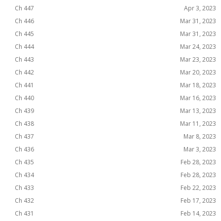
Ch 447
Apr 3, 2023
Ch 446
Mar 31, 2023
Ch 445
Mar 31, 2023
Ch 444
Mar 24, 2023
Ch 443
Mar 23, 2023
Ch 442
Mar 20, 2023
Ch 441
Mar 18, 2023
Ch 440
Mar 16, 2023
Ch 439
Mar 13, 2023
Ch 438
Mar 11, 2023
Ch 437
Mar 8, 2023
Ch 436
Mar 3, 2023
Ch 435
Feb 28, 2023
Ch 434
Feb 28, 2023
Ch 433
Feb 22, 2023
Ch 432
Feb 17, 2023
Ch 431
Feb 14, 2023