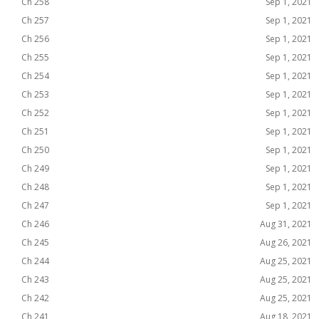
Ch 258
Sep 1, 2021
Ch 257
Sep 1, 2021
Ch 256
Sep 1, 2021
Ch 255
Sep 1, 2021
Ch 254
Sep 1, 2021
Ch 253
Sep 1, 2021
Ch 252
Sep 1, 2021
Ch 251
Sep 1, 2021
Ch 250
Sep 1, 2021
Ch 249
Sep 1, 2021
Ch 248
Sep 1, 2021
Ch 247
Sep 1, 2021
Ch 246
Aug 31, 2021
Ch 245
Aug 26, 2021
Ch 244
Aug 25, 2021
Ch 243
Aug 25, 2021
Ch 242
Aug 25, 2021
Ch 241
Aug 18, 2021