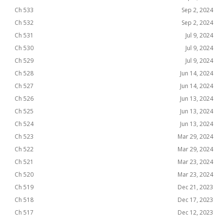
Ch 533
Sep 2, 2024
Ch 532
Sep 2, 2024
Ch 531
Jul 9, 2024
Ch 530
Jul 9, 2024
Ch 529
Jul 9, 2024
Ch 528
Jun 14, 2024
Ch 527
Jun 14, 2024
Ch 526
Jun 13, 2024
Ch 525
Jun 13, 2024
Ch 524
Jun 13, 2024
Ch 523
Mar 29, 2024
Ch 522
Mar 29, 2024
Ch 521
Mar 23, 2024
Ch 520
Mar 23, 2024
Ch 519
Dec 21, 2023
Ch 518
Dec 17, 2023
Ch 517
Dec 12, 2023