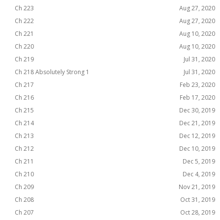
Ch 223
Aug 27, 2020
Ch 222
Aug 27, 2020
Ch 221
Aug 10, 2020
Ch 220
Aug 10, 2020
Ch 219
Jul 31, 2020
Ch 218 Absolutely Strong 1
Jul 31, 2020
Ch 217
Feb 23, 2020
Ch 216
Feb 17, 2020
Ch 215
Dec 30, 2019
Ch 214
Dec 21, 2019
Ch 213
Dec 12, 2019
Ch 212
Dec 10, 2019
Ch 211
Dec 5, 2019
Ch 210
Dec 4, 2019
Ch 209
Nov 21, 2019
Ch 208
Oct 31, 2019
Ch 207
Oct 28, 2019