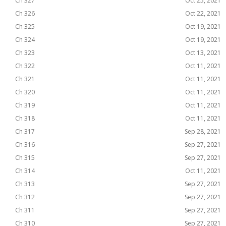
Ch 327
Oct 25, 2021
Ch 326
Oct 22, 2021
Ch 325
Oct 19, 2021
Ch 324
Oct 19, 2021
Ch 323
Oct 13, 2021
Ch 322
Oct 11, 2021
Ch 321
Oct 11, 2021
Ch 320
Oct 11, 2021
Ch 319
Oct 11, 2021
Ch 318
Oct 11, 2021
Ch 317
Sep 28, 2021
Ch 316
Sep 27, 2021
Ch 315
Sep 27, 2021
Ch 314
Oct 11, 2021
Ch 313
Sep 27, 2021
Ch 312
Sep 27, 2021
Ch 311
Sep 27, 2021
Ch 310
Sep 27, 2021