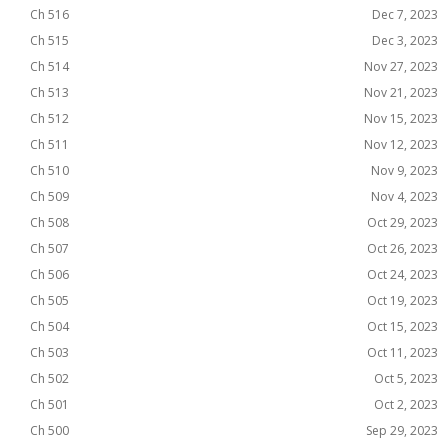
Ch 516
Dec 7, 2023
Ch 515
Dec 3, 2023
Ch 514
Nov 27, 2023
Ch 513
Nov 21, 2023
Ch 512
Nov 15, 2023
Ch 511
Nov 12, 2023
Ch 510
Nov 9, 2023
Ch 509
Nov 4, 2023
Ch 508
Oct 29, 2023
Ch 507
Oct 26, 2023
Ch 506
Oct 24, 2023
Ch 505
Oct 19, 2023
Ch 504
Oct 15, 2023
Ch 503
Oct 11, 2023
Ch 502
Oct 5, 2023
Ch 501
Oct 2, 2023
Ch 500
Sep 29, 2023