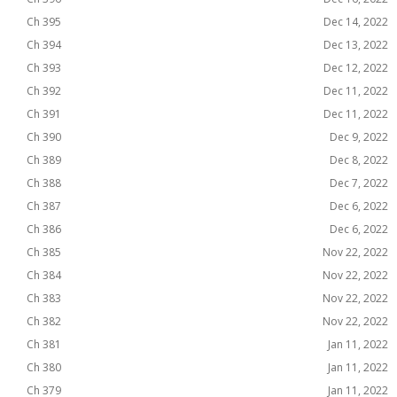
Ch 395
Dec 14, 2022
Ch 394
Dec 13, 2022
Ch 393
Dec 12, 2022
Ch 392
Dec 11, 2022
Ch 391
Dec 11, 2022
Ch 390
Dec 9, 2022
Ch 389
Dec 8, 2022
Ch 388
Dec 7, 2022
Ch 387
Dec 6, 2022
Ch 386
Dec 6, 2022
Ch 385
Nov 22, 2022
Ch 384
Nov 22, 2022
Ch 383
Nov 22, 2022
Ch 382
Nov 22, 2022
Ch 381
Jan 11, 2022
Ch 380
Jan 11, 2022
Ch 379
Jan 11, 2022