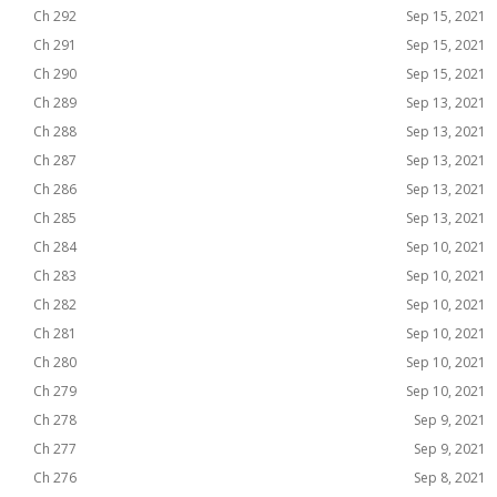
Ch 292
Sep 15, 2021
Ch 291
Sep 15, 2021
Ch 290
Sep 15, 2021
Ch 289
Sep 13, 2021
Ch 288
Sep 13, 2021
Ch 287
Sep 13, 2021
Ch 286
Sep 13, 2021
Ch 285
Sep 13, 2021
Ch 284
Sep 10, 2021
Ch 283
Sep 10, 2021
Ch 282
Sep 10, 2021
Ch 281
Sep 10, 2021
Ch 280
Sep 10, 2021
Ch 279
Sep 10, 2021
Ch 278
Sep 9, 2021
Ch 277
Sep 9, 2021
Ch 276
Sep 8, 2021