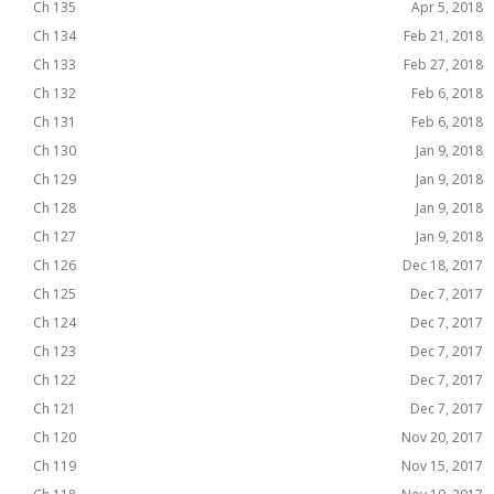
Ch 135
Apr 5, 2018
Ch 134
Feb 21, 2018
Ch 133
Feb 27, 2018
Ch 132
Feb 6, 2018
Ch 131
Feb 6, 2018
Ch 130
Jan 9, 2018
Ch 129
Jan 9, 2018
Ch 128
Jan 9, 2018
Ch 127
Jan 9, 2018
Ch 126
Dec 18, 2017
Ch 125
Dec 7, 2017
Ch 124
Dec 7, 2017
Ch 123
Dec 7, 2017
Ch 122
Dec 7, 2017
Ch 121
Dec 7, 2017
Ch 120
Nov 20, 2017
Ch 119
Nov 15, 2017