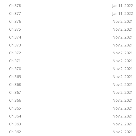
Ch 378
Jan 11, 2022
Ch 377
Jan 11, 2022
Ch 376
Nov 2, 2021
Ch 375
Nov 2, 2021
Ch 374
Nov 2, 2021
Ch 373
Nov 2, 2021
Ch 372
Nov 2, 2021
Ch 371
Nov 2, 2021
Ch 370
Nov 2, 2021
Ch 369
Nov 2, 2021
Ch 368
Nov 2, 2021
Ch 367
Nov 2, 2021
Ch 366
Nov 2, 2021
Ch 365
Nov 2, 2021
Ch 364
Nov 2, 2021
Ch 363
Nov 2, 2021
Ch 362
Nov 2, 2021