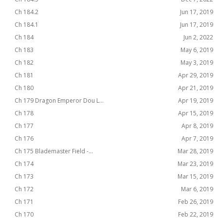
Ch 184.2
Jun 17, 2019
Ch 184.1
Jun 17, 2019
Ch 184
Jun 2, 2022
Ch 183
May 6, 2019
Ch 182
May 3, 2019
Ch 181
Apr 29, 2019
Ch 180
Apr 21, 2019
Ch 179 Dragon Emperor Dou L...
Apr 19, 2019
Ch 178
Apr 15, 2019
Ch 177
Apr 8, 2019
Ch 176
Apr 7, 2019
Ch 175 Blademaster Field -...
Mar 28, 2019
Ch 174
Mar 23, 2019
Ch 173
Mar 15, 2019
Ch 172
Mar 6, 2019
Ch 171
Feb 26, 2019
Ch 170
Feb 22, 2019