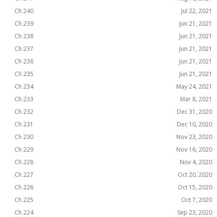
Ch 240
Jul 22, 2021
Ch 239
Jun 21, 2021
Ch 238
Jun 21, 2021
Ch 237
Jun 21, 2021
Ch 236
Jun 21, 2021
Ch 235
Jun 21, 2021
Ch 234
May 24, 2021
Ch 233
Mar 8, 2021
Ch 232
Dec 31, 2020
Ch 231
Dec 10, 2020
Ch 230
Nov 23, 2020
Ch 229
Nov 16, 2020
Ch 228
Nov 4, 2020
Ch 227
Oct 20, 2020
Ch 226
Oct 15, 2020
Ch 225
Oct 7, 2020
Ch 224
Sep 23, 2020