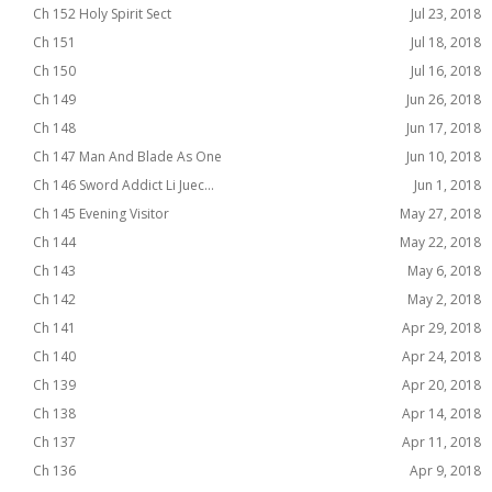
Ch 152 Holy Spirit Sect
Jul 23, 2018
Ch 151
Jul 18, 2018
Ch 150
Jul 16, 2018
Ch 149
Jun 26, 2018
Ch 148
Jun 17, 2018
Ch 147 Man And Blade As One
Jun 10, 2018
Ch 146 Sword Addict Li Juec...
Jun 1, 2018
Ch 145 Evening Visitor
May 27, 2018
Ch 144
May 22, 2018
Ch 143
May 6, 2018
Ch 142
May 2, 2018
Ch 141
Apr 29, 2018
Ch 140
Apr 24, 2018
Ch 139
Apr 20, 2018
Ch 138
Apr 14, 2018
Ch 137
Apr 11, 2018
Ch 136
Apr 9, 2018