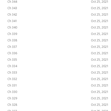
Ch 344
Oct 25, 2021
Ch 343
Oct 25, 2021
Ch 342
Oct 25, 2021
Ch 341
Oct 25, 2021
Ch 340
Oct 25, 2021
Ch 339
Oct 25, 2021
Ch 338
Oct 25, 2021
Ch 337
Oct 25, 2021
Ch 336
Oct 25, 2021
Ch 335
Oct 25, 2021
Ch 334
Oct 25, 2021
Ch 333
Oct 25, 2021
Ch 332
Oct 25, 2021
Ch 331
Oct 25, 2021
Ch 330
Oct 25, 2021
Ch 329
Oct 25, 2021
Ch 328
Oct 25, 2021