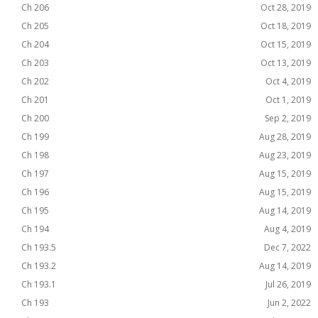
Ch 206
Oct 28, 2019
Ch 205
Oct 18, 2019
Ch 204
Oct 15, 2019
Ch 203
Oct 13, 2019
Ch 202
Oct 4, 2019
Ch 201
Oct 1, 2019
Ch 200
Sep 2, 2019
Ch 199
Aug 28, 2019
Ch 198
Aug 23, 2019
Ch 197
Aug 15, 2019
Ch 196
Aug 15, 2019
Ch 195
Aug 14, 2019
Ch 194
Aug 4, 2019
Ch 193.5
Dec 7, 2022
Ch 193.2
Aug 14, 2019
Ch 193.1
Jul 26, 2019
Ch 193
Jun 2, 2022