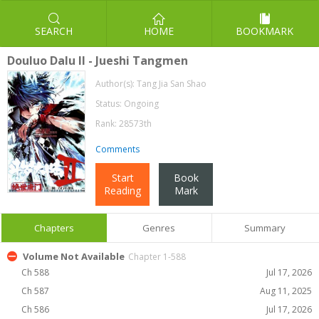
SEARCH
HOME
BOOKMARK
Douluo Dalu II - Jueshi Tangmen
Author(s):
Tang Jia San Shao
Status: Ongoing
Rank: 28573th
Comments
Start
Book
Reading
Mark
Chapters
Genres
Summary
Volume Not Available
Chapter 1-588
Ch 588
Jul 17, 2026
Ch 587
Aug 11, 2025
Ch 586
Jul 17, 2026