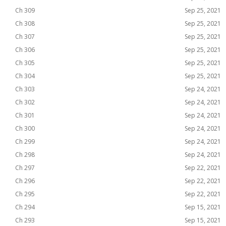
Ch 309
Sep 25, 2021
Ch 308
Sep 25, 2021
Ch 307
Sep 25, 2021
Ch 306
Sep 25, 2021
Ch 305
Sep 25, 2021
Ch 304
Sep 25, 2021
Ch 303
Sep 24, 2021
Ch 302
Sep 24, 2021
Ch 301
Sep 24, 2021
Ch 300
Sep 24, 2021
Ch 299
Sep 24, 2021
Ch 298
Sep 24, 2021
Ch 297
Sep 22, 2021
Ch 296
Sep 22, 2021
Ch 295
Sep 22, 2021
Ch 294
Sep 15, 2021
Ch 293
Sep 15, 2021