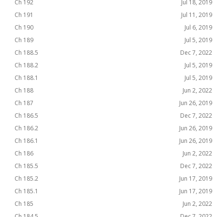
Ch 192
Jul 18, 2019
Ch 191
Jul 11, 2019
Ch 190
Jul 6, 2019
Ch 189
Jul 5, 2019
Ch 188.5
Dec 7, 2022
Ch 188.2
Jul 5, 2019
Ch 188.1
Jul 5, 2019
Ch 188
Jun 2, 2022
Ch 187
Jun 26, 2019
Ch 186.5
Dec 7, 2022
Ch 186.2
Jun 26, 2019
Ch 186.1
Jun 26, 2019
Ch 186
Jun 2, 2022
Ch 185.5
Dec 7, 2022
Ch 185.2
Jun 17, 2019
Ch 185.1
Jun 17, 2019
Ch 185
Jun 2, 2022
Ch 184.5
Dec 7, 2022