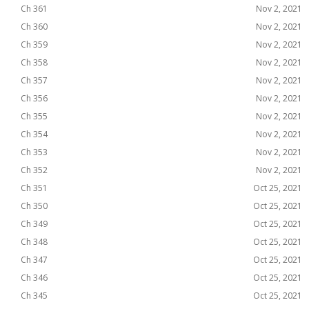
Ch 361
Nov 2, 2021
Ch 360
Nov 2, 2021
Ch 359
Nov 2, 2021
Ch 358
Nov 2, 2021
Ch 357
Nov 2, 2021
Ch 356
Nov 2, 2021
Ch 355
Nov 2, 2021
Ch 354
Nov 2, 2021
Ch 353
Nov 2, 2021
Ch 352
Nov 2, 2021
Ch 351
Oct 25, 2021
Ch 350
Oct 25, 2021
Ch 349
Oct 25, 2021
Ch 348
Oct 25, 2021
Ch 347
Oct 25, 2021
Ch 346
Oct 25, 2021
Ch 345
Oct 25, 2021