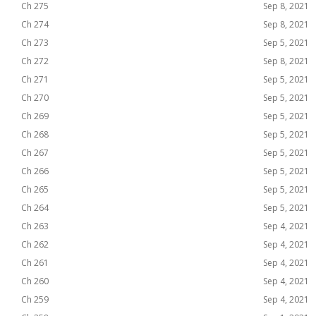
Ch 275
Sep 8, 2021
Ch 274
Sep 8, 2021
Ch 273
Sep 5, 2021
Ch 272
Sep 8, 2021
Ch 271
Sep 5, 2021
Ch 270
Sep 5, 2021
Ch 269
Sep 5, 2021
Ch 268
Sep 5, 2021
Ch 267
Sep 5, 2021
Ch 266
Sep 5, 2021
Ch 265
Sep 5, 2021
Ch 264
Sep 5, 2021
Ch 263
Sep 4, 2021
Ch 262
Sep 4, 2021
Ch 261
Sep 4, 2021
Ch 260
Sep 4, 2021
Ch 259
Sep 4, 2021