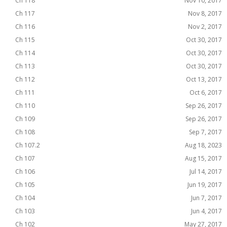
Ch 118
Nov 10, 2017
Ch 117
Nov 8, 2017
Ch 116
Nov 2, 2017
Ch 115
Oct 30, 2017
Ch 114
Oct 30, 2017
Ch 113
Oct 30, 2017
Ch 112
Oct 13, 2017
Ch 111
Oct 6, 2017
Ch 110
Sep 26, 2017
Ch 109
Sep 26, 2017
Ch 108
Sep 7, 2017
Ch 107.2
Aug 18, 2023
Ch 107
Aug 15, 2017
Ch 106
Jul 14, 2017
Ch 105
Jun 19, 2017
Ch 104
Jun 7, 2017
Ch 103
Jun 4, 2017
Ch 102
May 27, 2017