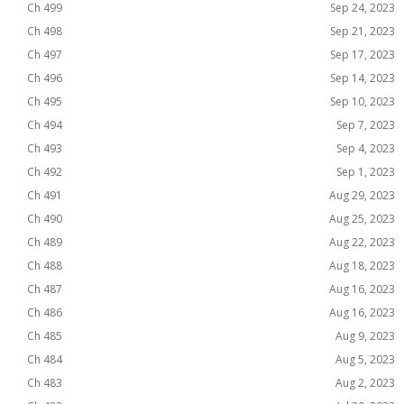
Ch 499
Sep 24, 2023
Ch 498
Sep 21, 2023
Ch 497
Sep 17, 2023
Ch 496
Sep 14, 2023
Ch 495
Sep 10, 2023
Ch 494
Sep 7, 2023
Ch 493
Sep 4, 2023
Ch 492
Sep 1, 2023
Ch 491
Aug 29, 2023
Ch 490
Aug 25, 2023
Ch 489
Aug 22, 2023
Ch 488
Aug 18, 2023
Ch 487
Aug 16, 2023
Ch 486
Aug 16, 2023
Ch 485
Aug 9, 2023
Ch 484
Aug 5, 2023
Ch 483
Aug 2, 2023