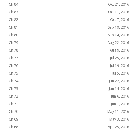
Ch 84
Oct 21, 2016
Ch 83
Oct 11, 2016
Ch 82
Oct 7, 2016
Ch 81
Sep 19, 2016
Ch 80
Sep 14, 2016
Ch 79
Aug 22, 2016
Ch 78
Aug 9, 2016
Ch 77
Jul 25, 2016
Ch 76
Jul 19, 2016
Ch 75
Jul 5, 2016
Ch 74
Jun 22, 2016
Ch 73
Jun 14, 2016
Ch 72
Jun 6, 2016
Ch 71
Jun 1, 2016
Ch 70
May 11, 2016
Ch 69
May 3, 2016
Ch 68
Apr 25, 2016