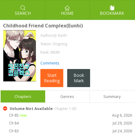
SEARCH
HOME
BOOKMARK
Childhood Friend Complex(Eunhi)
Author(s):
Eunhi
Status: Ongoing
Rank: 680th
Comments
Start
Book
Reading
Mark
Chapters
Genres
Summary
Volume Not Available
Chapter 1-85
Ch 85
new
Aug 6, 2026
Ch 84
Jul 29, 2026
Ch 83
Jul 24, 2026