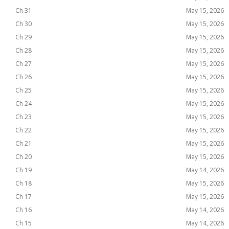
Ch 31
May 15, 2026
Ch 30
May 15, 2026
Ch 29
May 15, 2026
Ch 28
May 15, 2026
Ch 27
May 15, 2026
Ch 26
May 15, 2026
Ch 25
May 15, 2026
Ch 24
May 15, 2026
Ch 23
May 15, 2026
Ch 22
May 15, 2026
Ch 21
May 15, 2026
Ch 20
May 15, 2026
Ch 19
May 14, 2026
Ch 18
May 15, 2026
Ch 17
May 15, 2026
Ch 16
May 14, 2026
Ch 15
May 14, 2026