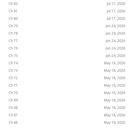
Ch 82
Jul 17, 2026
Ch 81
Jul 17, 2026
Ch 80
Jul 17, 2026
Ch 79
Jun 24, 2026
Ch 78
Jun 24, 2026
Ch 77
Jun 24, 2026
Ch 76
Jun 24, 2026
Ch 75
Jun 24, 2026
Ch 74
May 18, 2026
Ch 73
May 18, 2026
Ch 72
May 18, 2026
Ch 71
May 18, 2026
Ch 70
May 18, 2026
Ch 69
May 18, 2026
Ch 68
May 18, 2026
Ch 67
May 18, 2026
Ch 66
May 18, 2026