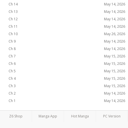
Ch 14
May 14, 2026
Ch 13
May 14, 2026
Ch 12
May 14, 2026
Ch 11
May 14, 2026
Ch 10
May 26, 2026
Ch 9
May 14, 2026
Ch 8
May 14, 2026
Ch 7
May 15, 2026
Ch 6
May 15, 2026
Ch 5
May 15, 2026
Ch 4
May 15, 2026
Ch 3
May 15, 2026
Ch 2
May 14, 2026
Ch 1
May 14, 2026
Z6 Shop
Manga App
Hot Manga
PC Version