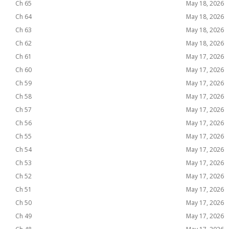
Ch 65
May 18, 2026
Ch 64
May 18, 2026
Ch 63
May 18, 2026
Ch 62
May 18, 2026
Ch 61
May 17, 2026
Ch 60
May 17, 2026
Ch 59
May 17, 2026
Ch 58
May 17, 2026
Ch 57
May 17, 2026
Ch 56
May 17, 2026
Ch 55
May 17, 2026
Ch 54
May 17, 2026
Ch 53
May 17, 2026
Ch 52
May 17, 2026
Ch 51
May 17, 2026
Ch 50
May 17, 2026
Ch 49
May 17, 2026