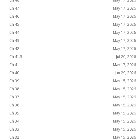
Ch 48
May 17, 2026
Ch 47
May 17, 2026
Ch 46
May 17, 2026
Ch 45
May 17, 2026
Ch 44
May 17, 2026
Ch 43
May 17, 2026
Ch 42
May 17, 2026
Ch 41.5
Jul 20, 2026
Ch 41
May 17, 2026
Ch 40
Jun 29, 2026
Ch 39
May 15, 2026
Ch 38
May 15, 2026
Ch 37
May 15, 2026
Ch 36
May 15, 2026
Ch 35
May 15, 2026
Ch 34
May 15, 2026
Ch 33
May 15, 2026
Ch 32
May 15, 2026