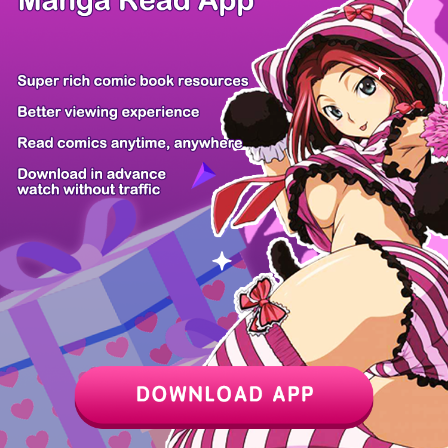
Z6 Shop
Manga App
Hot Manga
PC Version