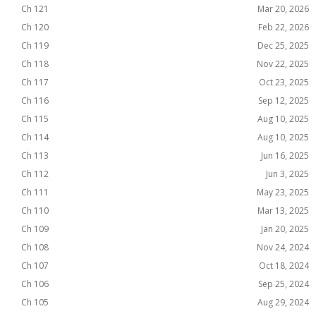
Ch 121
Mar 20, 2026
Ch 120
Feb 22, 2026
Ch 119
Dec 25, 2025
Ch 118
Nov 22, 2025
Ch 117
Oct 23, 2025
Ch 116
Sep 12, 2025
Ch 115
Aug 10, 2025
Ch 114
Aug 10, 2025
Ch 113
Jun 16, 2025
Ch 112
Jun 3, 2025
Ch 111
May 23, 2025
Ch 110
Mar 13, 2025
Ch 109
Jan 20, 2025
Ch 108
Nov 24, 2024
Ch 107
Oct 18, 2024
Ch 106
Sep 25, 2024
Ch 105
Aug 29, 2024