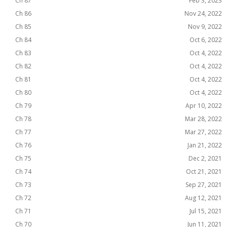
Ch 87
Feb 3, 2023
Ch 86
Nov 24, 2022
Ch 85
Nov 9, 2022
Ch 84
Oct 6, 2022
Ch 83
Oct 4, 2022
Ch 82
Oct 4, 2022
Ch 81
Oct 4, 2022
Ch 80
Oct 4, 2022
Ch 79
Apr 10, 2022
Ch 78
Mar 28, 2022
Ch 77
Mar 27, 2022
Ch 76
Jan 21, 2022
Ch 75
Dec 2, 2021
Ch 74
Oct 21, 2021
Ch 73
Sep 27, 2021
Ch 72
Aug 12, 2021
Ch 71
Jul 15, 2021
Ch 70
Jun 11, 2021