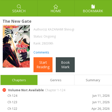
SEARCH
HOME
BOOKMARK
The New Gate
Author(s):
KAZANAMI Shinogi
Status: Ongoing
Rank: 28039th
Comments
Start
Book
Reading
Mark
Chapters
Genres
Summary
Volume Not Available
Chapter 1-124
Ch 124
Jun 11, 2026
Ch 123
Jun 11, 2026
Ch 122
Apr 26, 2026