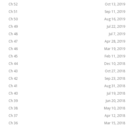
Ch 52
Oct 13, 2019
Ch 51
Sep 11, 2019
Ch 50
Aug 16, 2019
Ch 49
Jul 22, 2019
Ch 48
Jul 7, 2019
Ch 47
Apr 28, 2019
Ch 46
Mar 19, 2019
Ch 45
Feb 11, 2019
Ch 44
Dec 10, 2018
Ch 43
Oct 27, 2018
Ch 42
Sep 23, 2018
Ch 41
Aug 31, 2018
Ch 40
Jul 19, 2018
Ch 39
Jun 20, 2018
Ch 38
May 10, 2018
Ch 37
Apr 12, 2018
Ch 36
Mar 15, 2018