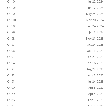
Ch 104
Jul 22, 2024
Ch 103
Jun 17, 2024
Ch 102
May 25, 2024
Ch 101
Mar 20, 2024
Ch 100
Jan 24, 2024
Ch 99
Jan 1, 2024
Ch 98
Nov 21, 2023
Ch 97
Oct 24, 2023
Ch 96
Oct 11, 2023
Ch 95
Sep 25, 2023
Ch 94
Sep 16, 2023
Ch 93
Aug 22, 2023
Ch 92
Aug 2, 2023
Ch 91
Jul 24, 2023
Ch 90
Apr 5, 2023
Ch 89
Apr 5, 2023
Ch 88
Feb 3, 2023