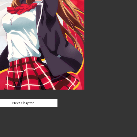
Next Chapter