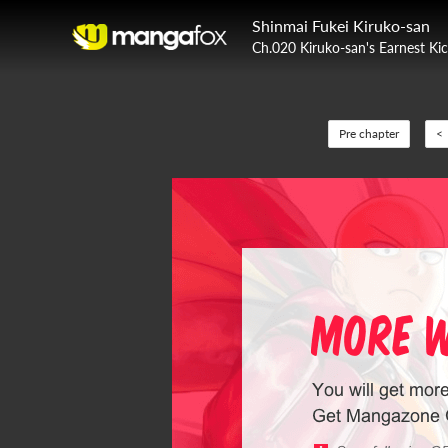
Shinmai Fukei Kiruko-san
Ch.020 Kiruko-san's Earnest Kic
Pre chapter
<