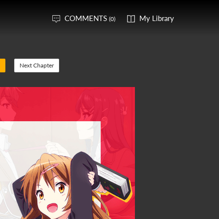
COMMENTS
My Library
(0)
Next Chapter