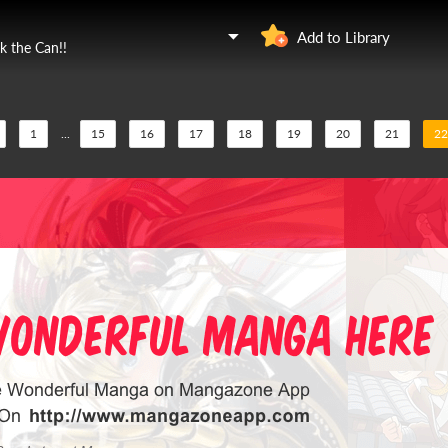
Add to Library
k the Can!!
1
...
15
16
17
18
19
20
21
22