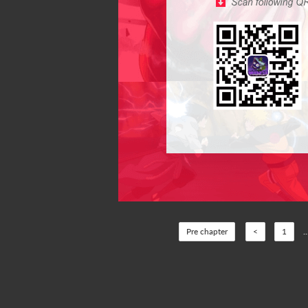
Pre chapter
<
1
..