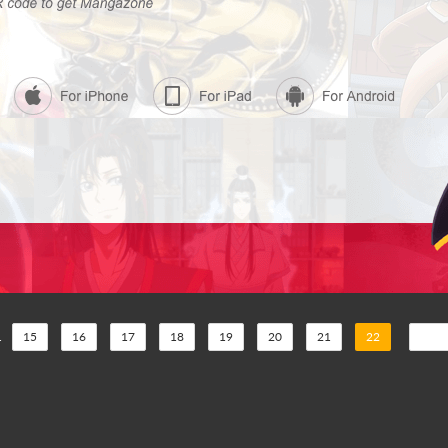
.
15
16
17
18
19
20
21
22