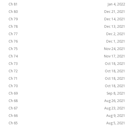
Ch 81
Jan 4, 2022
Ch 80
Dec 21, 2021
Ch 79
Dec 14, 2021
Ch 78
Dec 13, 2021
Ch 77
Dec 2, 2021
Ch 76
Dec 1, 2021
Ch 75
Nov 24, 2021
Ch 74
Nov 17, 2021
Ch 73
Oct 18, 2021
Ch 72
Oct 18, 2021
Ch 71
Oct 18, 2021
Ch 70
Oct 18, 2021
Ch 69
Sep 8, 2021
Ch 68
Aug 26, 2021
Ch 67
Aug 23, 2021
Ch 66
Aug 9, 2021
Ch 65
Aug 5, 2021