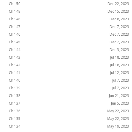
Ch 150
Dec 22, 2023
Ch 149
Dec 15, 2023
Ch 148
Dec 8, 2023
Ch 147
Dec 7, 2023
Ch 146
Dec 7, 2023
Ch 145
Dec 7, 2023
Ch 144
Dec 3, 2023
Ch 143
Jul 18, 2023
Ch 142
Jul 18, 2023
Ch 141
Jul 12, 2023
Ch 140
Jul 7, 2023
Ch 139
Jul 7, 2023
Ch 138
Jun 21, 2023
Ch 137
Jun 5, 2023
Ch 136
May 22, 2023
Ch 135
May 22, 2023
Ch 134
May 19, 2023