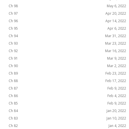
Ch 98
May 6, 2022
Ch 97
Apr 20, 2022
Ch 96
Apr 14, 2022
Ch 95
Apr 6, 2022
Ch 94
Mar 31, 2022
Ch 93
Mar 23, 2022
Ch 92
Mar 16, 2022
Ch 91
Mar 9, 2022
Ch 90
Mar 2, 2022
Ch 89
Feb 23, 2022
Ch 88
Feb 17, 2022
Ch 87
Feb 9, 2022
Ch 86
Feb 4, 2022
Ch 85
Feb 9, 2022
Ch 84
Jan 20, 2022
Ch 83
Jan 10, 2022
Ch 82
Jan 4, 2022