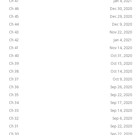
Ch 47
Jan 4, 2021
Ch 46
Dec 30, 2020
Ch 45
Dec 29, 2020
Ch 44
Dec 9, 2020
Ch 43
Nov 22, 2020
Ch 42
Jan 4, 2021
Ch 41
Nov 14, 2020
Ch 40
Oct 31, 2020
Ch 39
Oct 15, 2020
Ch 38
Oct 14, 2020
Ch 37
Oct 9, 2020
Ch 36
Sep 26, 2020
Ch 35
Sep 22, 2020
Ch 34
Sep 17, 2020
Ch 33
Sep 14, 2020
Ch 32
Sep 6, 2020
Ch 31
Sep 22, 2020
Ch 30
Sep 22, 2020