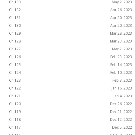
Ch 133
May 2, 2023
Ch 132
Apr 26, 2023
Ch 131
Apr 20, 2023
Ch 130
Apr 20, 2023
Ch 129
Mar 28, 2023
Ch 128
Mar 23, 2023
Ch 127
Mar 7, 2023
Ch 126
Feb 23, 2023
Ch 125
Feb 14, 2023
Ch 124
Feb 10, 2023
Ch 123
Feb 3, 2023
Ch 122
Jan 16, 2023
Ch 121
Jan 4, 2023
Ch 120
Dec 26, 2022
Ch 119
Dec 21, 2022
Ch 118
Dec 12, 2022
Ch 117
Dec 5, 2022