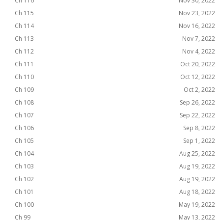
Ch 116
Nov 30, 2022
Ch 115
Nov 23, 2022
Ch 114
Nov 16, 2022
Ch 113
Nov 7, 2022
Ch 112
Nov 4, 2022
Ch 111
Oct 20, 2022
Ch 110
Oct 12, 2022
Ch 109
Oct 2, 2022
Ch 108
Sep 26, 2022
Ch 107
Sep 22, 2022
Ch 106
Sep 8, 2022
Ch 105
Sep 1, 2022
Ch 104
Aug 25, 2022
Ch 103
Aug 19, 2022
Ch 102
Aug 19, 2022
Ch 101
Aug 18, 2022
Ch 100
May 19, 2022
Ch 99
May 13, 2022