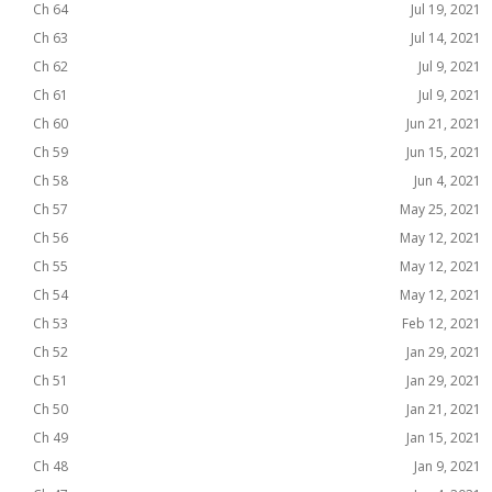
Ch 64
Jul 19, 2021
Ch 63
Jul 14, 2021
Ch 62
Jul 9, 2021
Ch 61
Jul 9, 2021
Ch 60
Jun 21, 2021
Ch 59
Jun 15, 2021
Ch 58
Jun 4, 2021
Ch 57
May 25, 2021
Ch 56
May 12, 2021
Ch 55
May 12, 2021
Ch 54
May 12, 2021
Ch 53
Feb 12, 2021
Ch 52
Jan 29, 2021
Ch 51
Jan 29, 2021
Ch 50
Jan 21, 2021
Ch 49
Jan 15, 2021
Ch 48
Jan 9, 2021