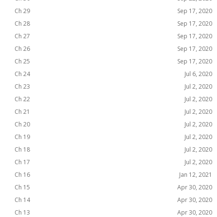
Ch 29
Sep 17, 2020
Ch 28
Sep 17, 2020
Ch 27
Sep 17, 2020
Ch 26
Sep 17, 2020
Ch 25
Sep 17, 2020
Ch 24
Jul 6, 2020
Ch 23
Jul 2, 2020
Ch 22
Jul 2, 2020
Ch 21
Jul 2, 2020
Ch 20
Jul 2, 2020
Ch 19
Jul 2, 2020
Ch 18
Jul 2, 2020
Ch 17
Jul 2, 2020
Ch 16
Jan 12, 2021
Ch 15
Apr 30, 2020
Ch 14
Apr 30, 2020
Ch 13
Apr 30, 2020