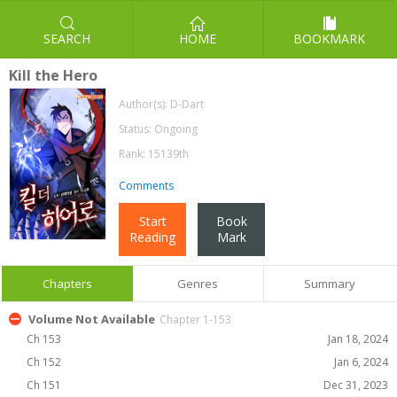
SEARCH
HOME
BOOKMARK
Kill the Hero
Author(s):
D-Dart
Status: Ongoing
Rank: 15139th
Comments
Start
Book
Reading
Mark
Chapters
Genres
Summary
Volume Not Available
Chapter 1-153
Ch 153
Jan 18, 2024
Ch 152
Jan 6, 2024
Ch 151
Dec 31, 2023