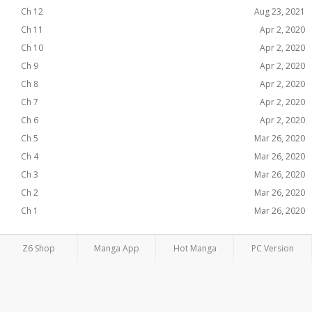
Ch 12
Aug 23, 2021
Ch 11
Apr 2, 2020
Ch 10
Apr 2, 2020
Ch 9
Apr 2, 2020
Ch 8
Apr 2, 2020
Ch 7
Apr 2, 2020
Ch 6
Apr 2, 2020
Ch 5
Mar 26, 2020
Ch 4
Mar 26, 2020
Ch 3
Mar 26, 2020
Ch 2
Mar 26, 2020
Ch 1
Mar 26, 2020
Z6 Shop
Manga App
Hot Manga
PC Version