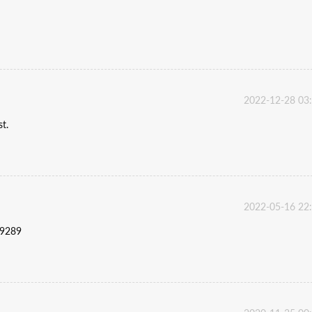
2022-12-28 03
st.
2022-05-16 22
59289