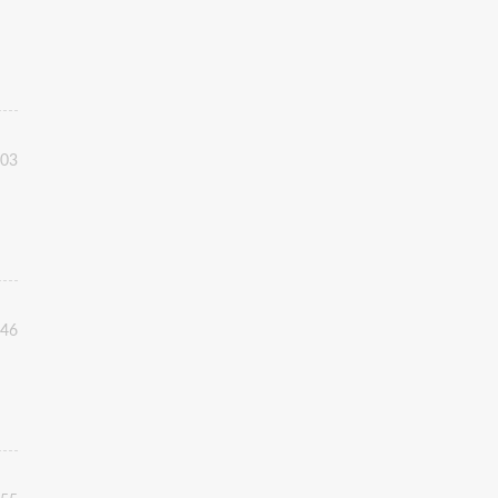
:03
:46