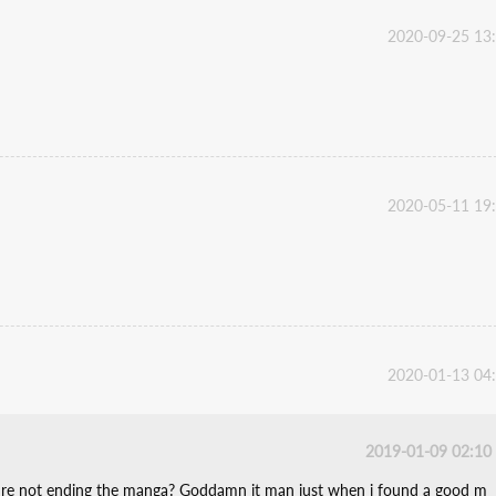
2020-09-25 13
2020-05-11 19
2020-01-13 04
2019-01-09 02:10
ey're not ending the manga? Goddamn it man just when i found a good m