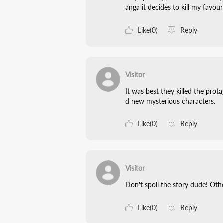
anga it decides to kill my favo
Like(0)
Reply
Visitor
It was best they killed the pro
d new mysterious characters.
Like(0)
Reply
Visitor
Don't spoil the story dude! Ot
Like(0)
Reply