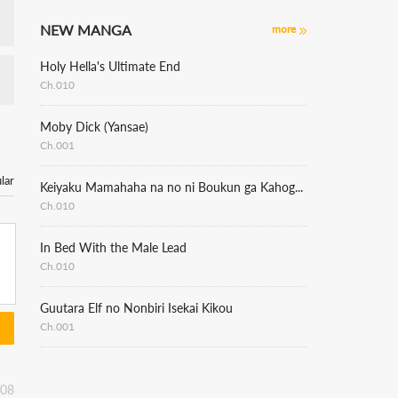
NEW MANGA
more
Holy Hella's Ultimate End
Ch.010
Moby Dick (Yansae)
Ch.001
lar
Keiyaku Mamahaha na no ni Boukun ga Kahogo Sugiru
Ch.010
In Bed With the Male Lead
Ch.010
Guutara Elf no Nonbiri Isekai Kikou
Ch.001
:08