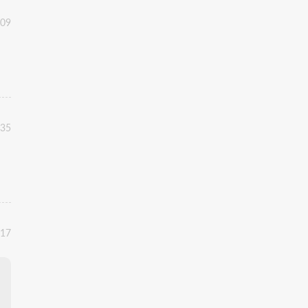
:09
:35
:17