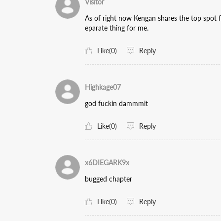
Visitor
As of right now Kengan shares the top spot f
eparate thing for me.
Like(0)
Reply
Highkage07
god fuckin dammmit
Like(0)
Reply
x6DIEGARK9x
bugged chapter
Like(0)
Reply