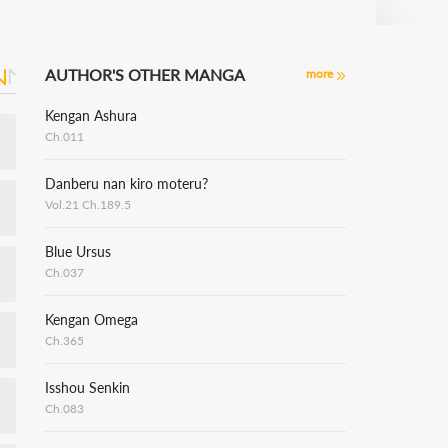
AUTHOR'S OTHER MANGA
more
Kengan Ashura
Ch.011
Danberu nan kiro moteru?
Vol.21 Ch.189.5
Blue Ursus
Ch.037
Kengan Omega
Ch.365
Isshou Senkin
Ch.083