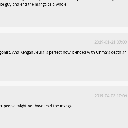
urite guy and end the manga as a whole
2019-01-21 07:09
tagonist. And Kengan Asura is perfect how it ended with Ohma’s death an
2019-04-03 10:06
her people might not have read the manga