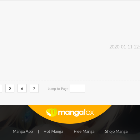
2020-01-11 12
5
6
7
Jump to Page
Manga App
Hot Manga
Free Manga
Shojo Manga