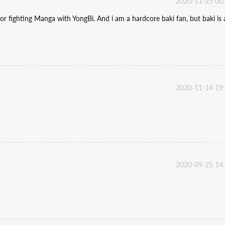
2020-11-25 00
or fighting Manga with YongBi. And i am a hardcore baki fan, but baki is 
2020-11-14 19
2020-09-25 14