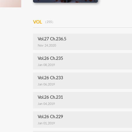
VOL
（255）
Vol.27 Ch.236.5
Nov 24,2020
Vol.26 Ch.235
Jan 08,2019
Vol.26 Ch.233
Jan 06,2019
Vol.26 Ch.231
Jan 04,2019
Vol.26 Ch.229
Jan 01,2019