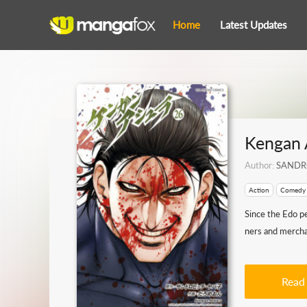
Home
Latest Updates
Kengan 
Author:
SANDR
Action
Comedy
Since the Edo pe
ners and merchan
Read