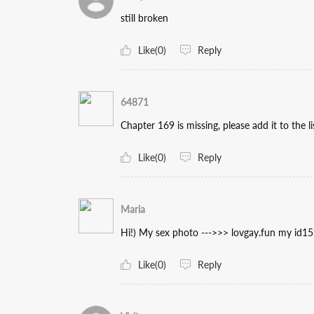
still broken
Like(0)
Reply
64871
Chapter 169 is missing, please add it to the li
Like(0)
Reply
Maria
Hi!) My sex photo --->>> lovgay.fun my id1
Like(0)
Reply