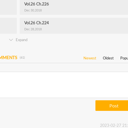
Vol.26 Ch.226
Dec 30,2018
Vol.26 Ch.224
Dec 28,2018
Expand
OMMENTS
(61)
Newest
Oldest
Popu
Post
2023-02-27 21