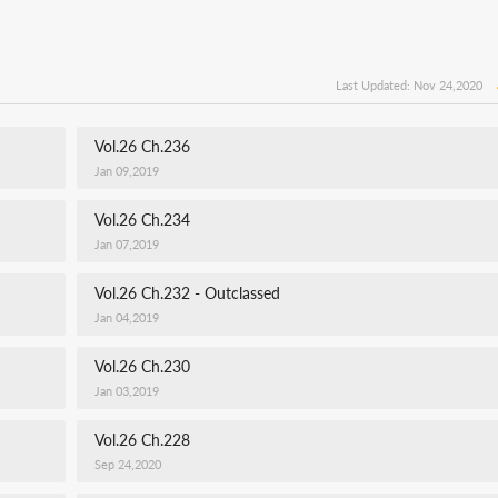
Last Updated: Nov 24,2020
Vol.26 Ch.236
Jan 09,2019
Vol.26 Ch.234
Jan 07,2019
Vol.26 Ch.232 - Outclassed
Jan 04,2019
Vol.26 Ch.230
Jan 03,2019
Vol.26 Ch.228
Sep 24,2020