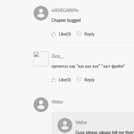
x6DIEGARK9x
Chapter bugged
Like(0)
Reply
Zaza__
прочитал как "вах вах вах" *ласт фрейм*
Like(0)
Reply
Visitor
Visitor
Guys please, please tell me th