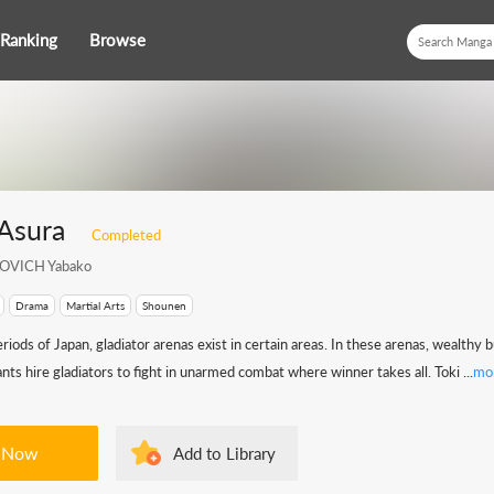
Ranking
Browse
Asura
Completed
OVICH Yabako
Drama
Martial Arts
Shounen
riods of Japan, gladiator arenas exist in certain areas. In these arenas, wealthy
ts hire gladiators to fight in unarmed combat where winner takes all. Toki ...
mo
 Now
Add to Library