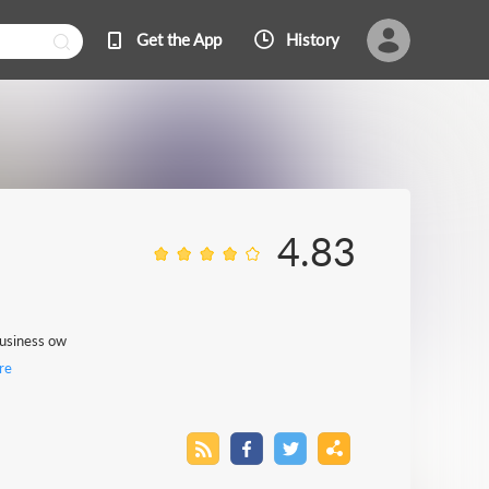
Get the App
History
4.83
 business ow
re