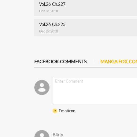
Vol.26 Ch.227
Dec 31,2018
Vol.26 Ch.225
Dec 29,2018
FACEBOOK COMMENTS
MANGA FOX C
Emoticon
B4rty