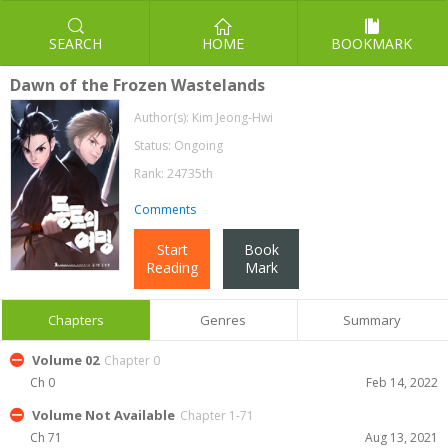
SEARCH
HOME
BOOKMARK
Dawn of the Frozen Wastelands
Author(s):
Kim Jeong-Hwi
Status: Ongoing
Rank: 24735th
Comments
Start
Book
Reading
Mark
Chapters
Genres
Summary
Volume 02
Chapter 0
Ch 0
Feb 14, 2022
Volume Not Available
Chapter 1-71
Ch 71
Aug 13, 2021