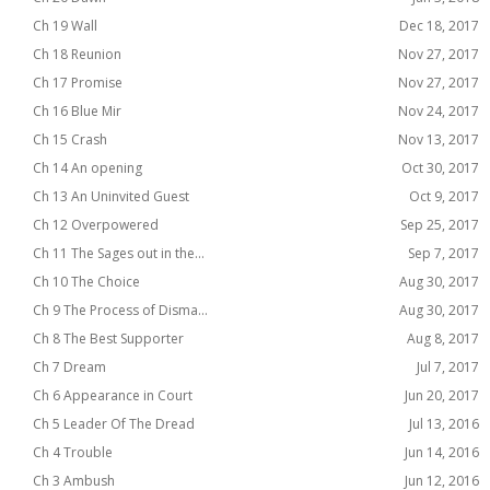
Ch 19 Wall
Dec 18, 2017
Ch 18 Reunion
Nov 27, 2017
Ch 17 Promise
Nov 27, 2017
Ch 16 Blue Mir
Nov 24, 2017
Ch 15 Crash
Nov 13, 2017
Ch 14 An opening
Oct 30, 2017
Ch 13 An Uninvited Guest
Oct 9, 2017
Ch 12 Overpowered
Sep 25, 2017
Ch 11 The Sages out in the...
Sep 7, 2017
Ch 10 The Choice
Aug 30, 2017
Ch 9 The Process of Disma...
Aug 30, 2017
Ch 8 The Best Supporter
Aug 8, 2017
Ch 7 Dream
Jul 7, 2017
Ch 6 Appearance in Court
Jun 20, 2017
Ch 5 Leader Of The Dread
Jul 13, 2016
Ch 4 Trouble
Jun 14, 2016
Ch 3 Ambush
Jun 12, 2016