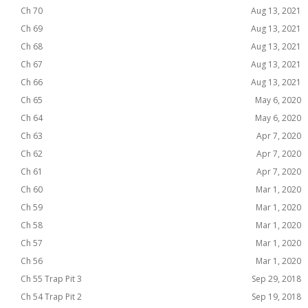
Ch 70
Aug 13, 2021
Ch 69
Aug 13, 2021
Ch 68
Aug 13, 2021
Ch 67
Aug 13, 2021
Ch 66
Aug 13, 2021
Ch 65
May 6, 2020
Ch 64
May 6, 2020
Ch 63
Apr 7, 2020
Ch 62
Apr 7, 2020
Ch 61
Apr 7, 2020
Ch 60
Mar 1, 2020
Ch 59
Mar 1, 2020
Ch 58
Mar 1, 2020
Ch 57
Mar 1, 2020
Ch 56
Mar 1, 2020
Ch 55 Trap Pit 3
Sep 29, 2018
Ch 54 Trap Pit 2
Sep 19, 2018