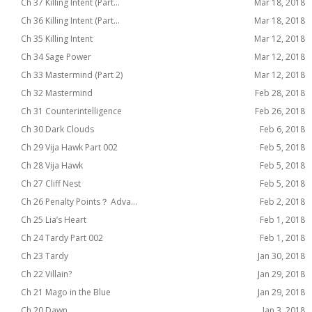
Ch 37 Killing Intent (Part...
Mar 18, 2018
Ch 36 Killing Intent (Part...
Mar 18, 2018
Ch 35 Killing Intent
Mar 12, 2018
Ch 34 Sage Power
Mar 12, 2018
Ch 33 Mastermind (Part 2)
Mar 12, 2018
Ch 32 Mastermind
Feb 28, 2018
Ch 31 Counterintelligence
Feb 26, 2018
Ch 30 Dark Clouds
Feb 6, 2018
Ch 29 Vija Hawk Part 002
Feb 5, 2018
Ch 28 Vija Hawk
Feb 5, 2018
Ch 27 Cliff Nest
Feb 5, 2018
Ch 26 Penalty Points？ Adva...
Feb 2, 2018
Ch 25 Lia’s Heart
Feb 1, 2018
Ch 24 Tardy Part 002
Feb 1, 2018
Ch 23 Tardy
Jan 30, 2018
Ch 22 Villain?
Jan 29, 2018
Ch 21 Mago in the Blue
Jan 29, 2018
Ch 20 Dawn
Jan 3, 2018