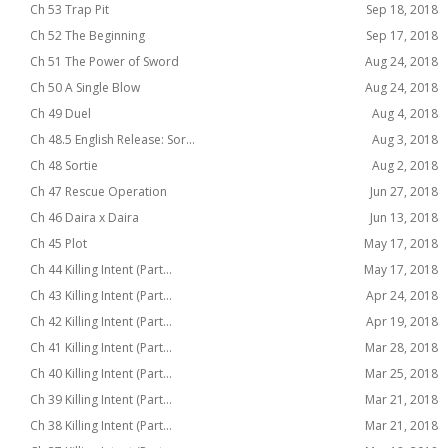
Ch 53 Trap Pit
Sep 18, 2018
Ch 52 The Beginning
Sep 17, 2018
Ch 51 The Power of Sword
Aug 24, 2018
Ch 50 A Single Blow
Aug 24, 2018
Ch 49 Duel
Aug 4, 2018
Ch 48.5 English Release: Sor...
Aug 3, 2018
Ch 48 Sortie
Aug 2, 2018
Ch 47 Rescue Operation
Jun 27, 2018
Ch 46 Daira x Daira
Jun 13, 2018
Ch 45 Plot
May 17, 2018
Ch 44 Killing Intent (Part...
May 17, 2018
Ch 43 Killing Intent (Part...
Apr 24, 2018
Ch 42 Killing Intent (Part...
Apr 19, 2018
Ch 41 Killing Intent (Part...
Mar 28, 2018
Ch 40 Killing Intent (Part...
Mar 25, 2018
Ch 39 Killing Intent (Part...
Mar 21, 2018
Ch 38 Killing Intent (Part...
Mar 21, 2018