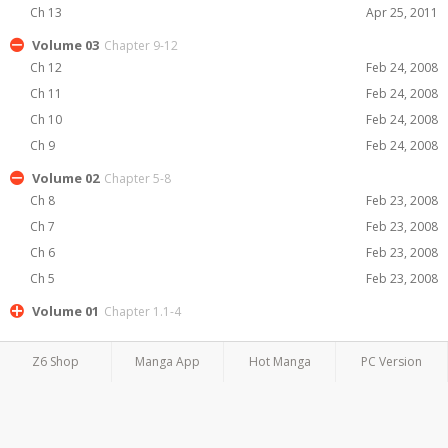
Ch 13
Apr 25, 2011
Volume 03
Chapter 9-12
Ch 12
Feb 24, 2008
Ch 11
Feb 24, 2008
Ch 10
Feb 24, 2008
Ch 9
Feb 24, 2008
Volume 02
Chapter 5-8
Ch 8
Feb 23, 2008
Ch 7
Feb 23, 2008
Ch 6
Feb 23, 2008
Ch 5
Feb 23, 2008
Volume 01
Chapter 1.1-4
Z6 Shop
Manga App
Hot Manga
PC Version