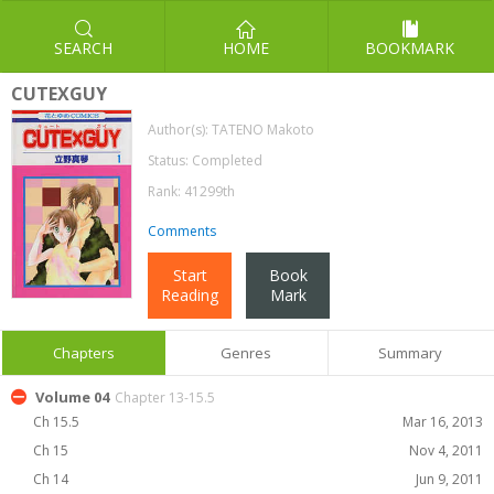
SEARCH
HOME
BOOKMARK
CUTEXGUY
Author(s):
TATENO Makoto
Status: Completed
Rank: 41299th
Comments
Start
Book
Reading
Mark
Chapters
Genres
Summary
Volume 04
Chapter 13-15.5
Ch 15.5
Mar 16, 2013
Ch 15
Nov 4, 2011
Ch 14
Jun 9, 2011