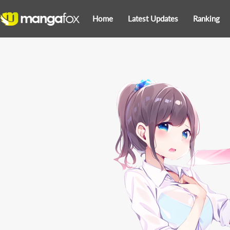
Home
Latest Updates
Ranking