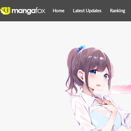
Home
Latest Updates
Ranking