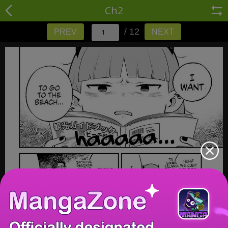
Ch2
/ 12
PREV
NEXT