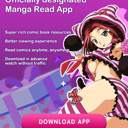
/ 12
PREV
NEXT
Z6 Shop
Manga App
Hot Manga
PC Version