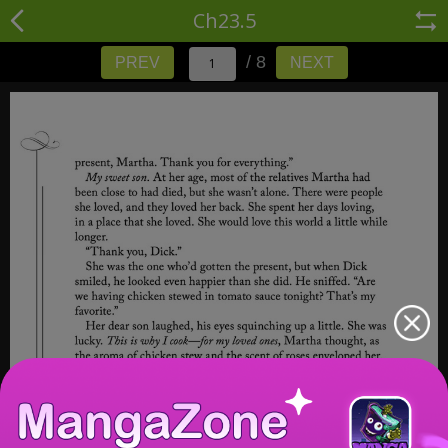
Ch23.5
/ 8
PREV
NEXT