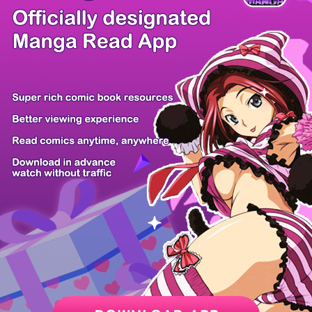
/ 8
PREV
NEXT
Z6 Shop
Manga App
Hot Manga
PC Version