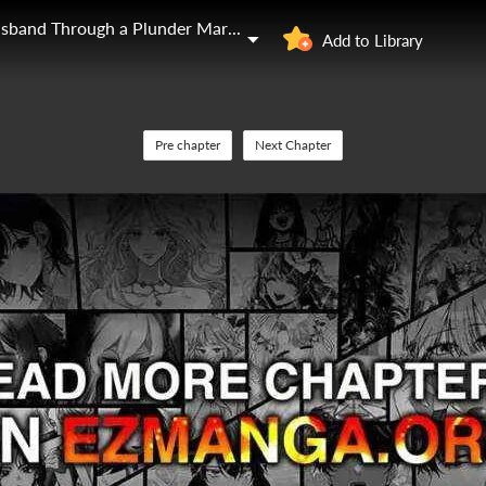
I'll Start by Changing My Husband Through a Plunder Marriage
Add to Library
Pre chapter
Next Chapter