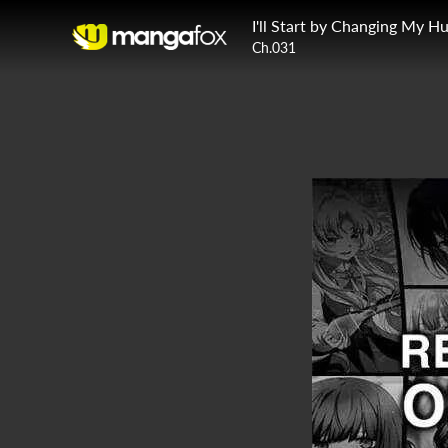
Ch.031