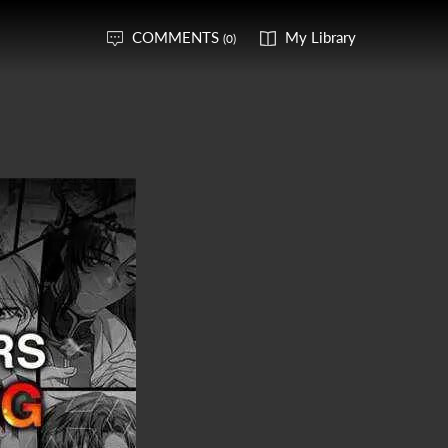
COMMENTS
My Library
(0)