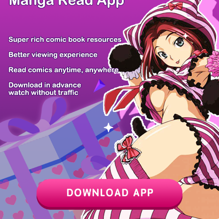
Z6 Shop
Manga App
Hot Manga
PC Version