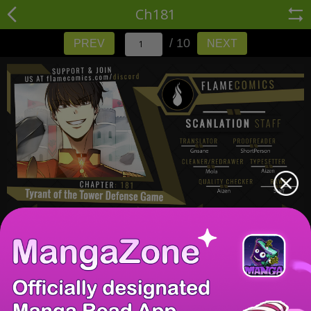
Ch181
/ 10
PREV
NEXT
/ 10
PREV
NEXT