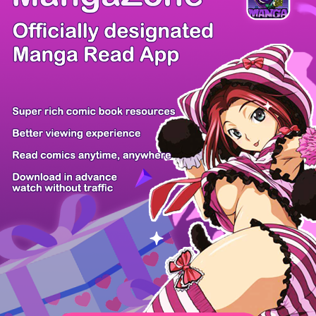
/ 172
PREV
NEXT
Z6 Shop
Manga App
Hot Manga
PC Version