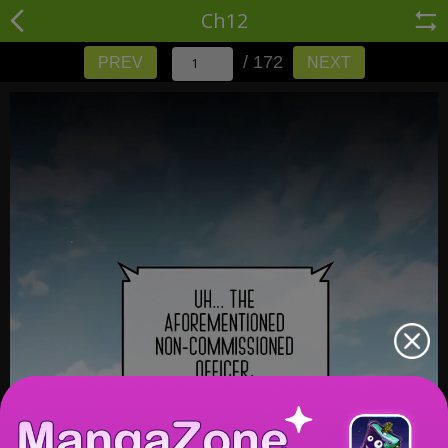
Ch12
/ 172
PREV
NEXT