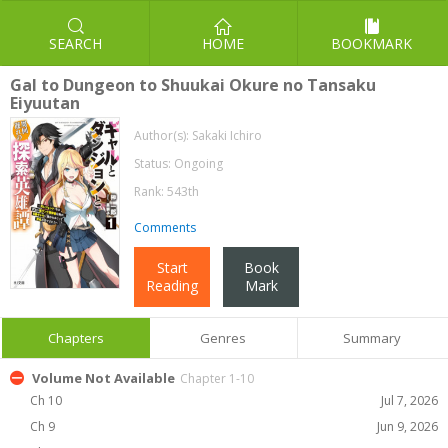
SEARCH
HOME
BOOKMARK
Gal to Dungeon to Shuukai Okure no Tansaku
Eiyuutan
Author(s):
Sakaki Ichiro
Status: Ongoing
Rank: 543th
Comments
Start
Book
Reading
Mark
Chapters
Genres
Summary
Volume Not Available
Chapter 1-10
Ch 10
Jul 7, 2026
Ch 9
Jun 9, 2026