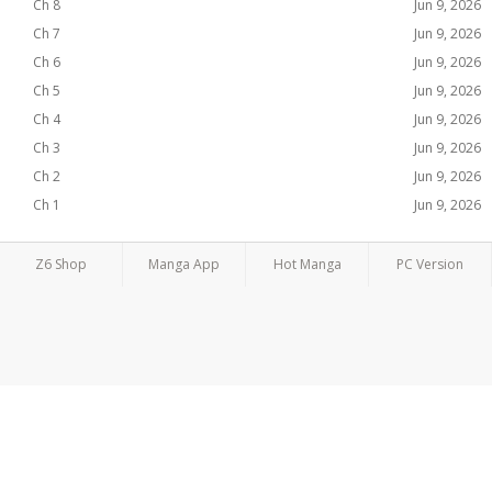
Ch 8
Jun 9, 2026
Ch 7
Jun 9, 2026
Ch 6
Jun 9, 2026
Ch 5
Jun 9, 2026
Ch 4
Jun 9, 2026
Ch 3
Jun 9, 2026
Ch 2
Jun 9, 2026
Ch 1
Jun 9, 2026
Z6 Shop
Manga App
Hot Manga
PC Version