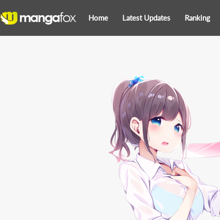
Home
Latest Updates
Ranking