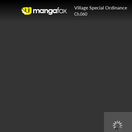
Village Special Ordinance
Ch.060