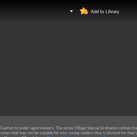
Add to Library
Caution to under-aged viewers: The series Village Special Ordinance contain th
cenes that may not be suitable for very young readers thus is blocked for their 