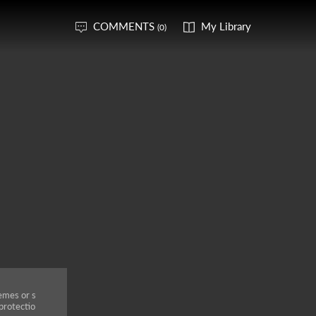
COMMENTS
My Library
(0)
emes or s
protectio