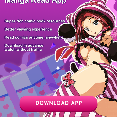
Z6 Shop
Manga App
Hot Manga
PC Version