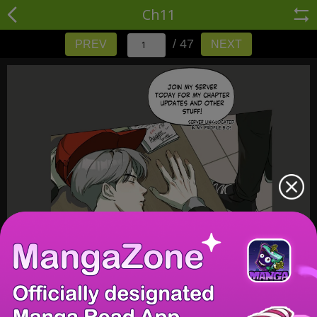
Ch11
/ 47
PREV
NEXT
/ 47
PREV
NEXT