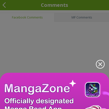
Comments
Facebook Comments
MF Comments