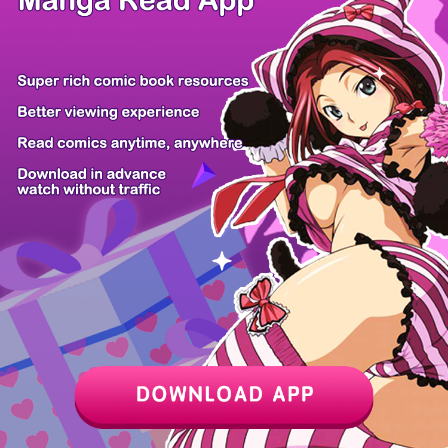
Z6 Shop
Manga App
Hot Manga
PC Version