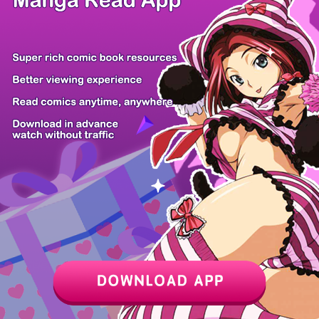
Z6 Shop
Manga App
Hot Manga
PC Version