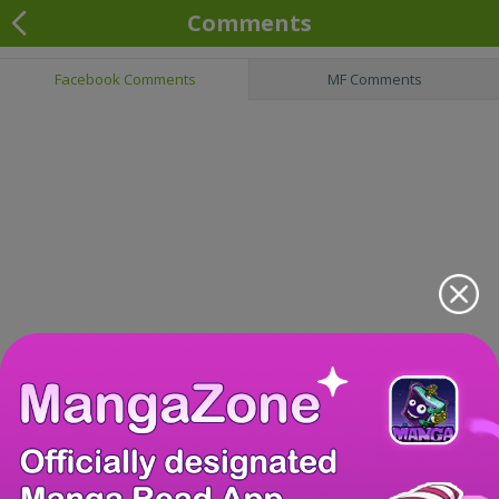
Comments
Facebook Comments
MF Comments