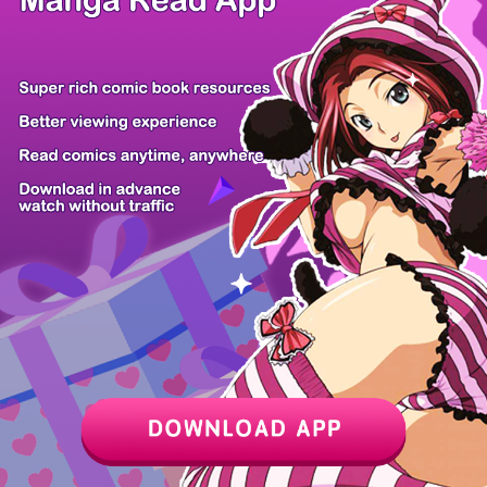
/ 40
PREV
NEXT
Z6 Shop
Manga App
Hot Manga
PC Version