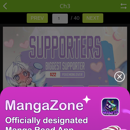
Ch3
/ 40
PREV
NEXT