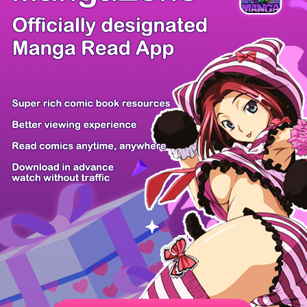
/ 106
PREV
NEXT
Z6 Shop
Manga App
Hot Manga
PC Version