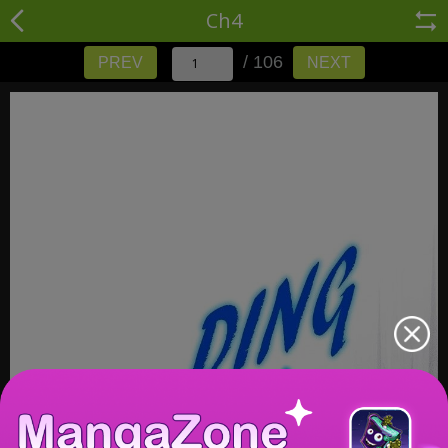
Ch4
/ 106
PREV
NEXT