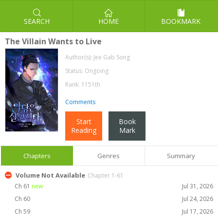
SEARCH
HOME
BOOKMARK
The Villain Wants to Live
Author(s):
Jee Gab Song
Status: Ongoing
Rank: 1151th
Comments
Start
Book
Reading
Mark
Chapters
Genres
Summary
Volume Not Available
Chapter 1-61
Ch 61
new
Jul 31, 2026
Ch 60
Jul 24, 2026
Ch 59
Jul 17, 2026