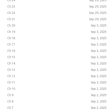
Ch 24
Sep 29, 2025
Ch 23
Sep 29, 2025
Ch 22
Sep 29, 2025
Ch 21
Sep 29, 2025
Ch 20
Sep 3, 2025
Ch 19
Sep 3, 2025
Ch 18
Sep 3, 2025
Ch 17
Sep 3, 2025
Ch 16
Sep 3, 2025
Ch 15
Sep 3, 2025
Ch 14
Sep 3, 2025
Ch 13
Sep 3, 2025
Ch 12
Sep 3, 2025
Ch 11
Sep 3, 2025
Ch 10
Sep 2, 2025
Ch 9
Sep 2, 2025
Ch 8
Sep 2, 2025
Ch 7
Sep 2, 2025