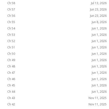
Ch 58
Jul 13, 2026
Ch 57
Jun 23, 2026
Ch 56
Jun 23, 2026
Ch 55
Jun 8, 2026
Ch 54
Jun 1, 2026
Ch 53
Jun 1, 2026
Ch 52
Jun 1, 2026
Ch 51
Jun 1, 2026
Ch 50
Jun 1, 2026
Ch 49
Jun 1, 2026
Ch 48
Jun 1, 2026
Ch 47
Jun 1, 2026
Ch 46
Jun 1, 2026
Ch 45
Jun 1, 2026
Ch 44
Jun 1, 2026
Ch 43
Nov 11, 2025
Ch 42
Nov 11, 2025