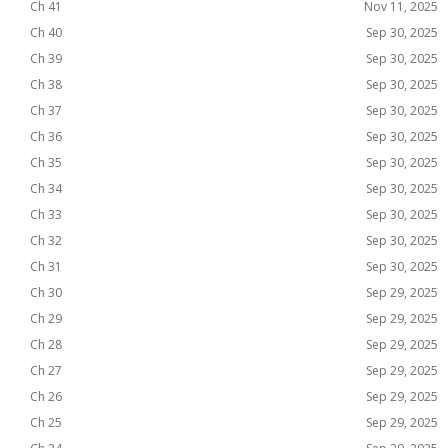
Ch 41
Nov 11, 2025
Ch 40
Sep 30, 2025
Ch 39
Sep 30, 2025
Ch 38
Sep 30, 2025
Ch 37
Sep 30, 2025
Ch 36
Sep 30, 2025
Ch 35
Sep 30, 2025
Ch 34
Sep 30, 2025
Ch 33
Sep 30, 2025
Ch 32
Sep 30, 2025
Ch 31
Sep 30, 2025
Ch 30
Sep 29, 2025
Ch 29
Sep 29, 2025
Ch 28
Sep 29, 2025
Ch 27
Sep 29, 2025
Ch 26
Sep 29, 2025
Ch 25
Sep 29, 2025