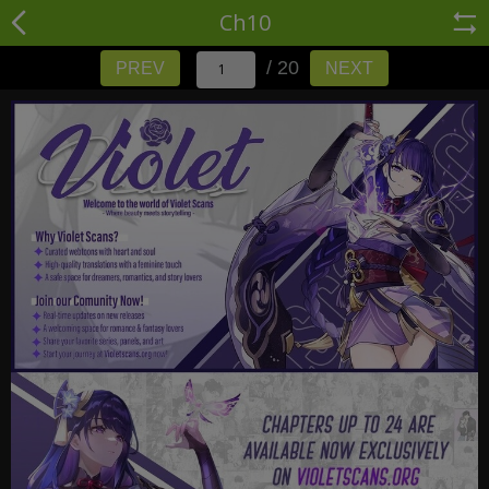
Ch10
/ 20
PREV
NEXT