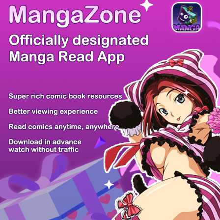
/ 20
PREV
NEXT