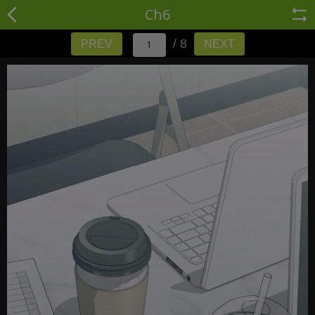
Ch6
/ 8
PREV
NEXT