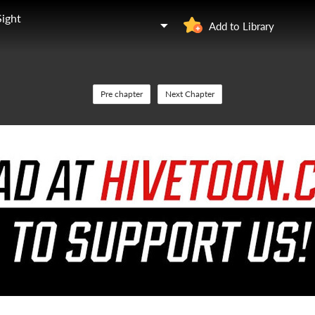
Sight
Add to Library
Pre chapter
Next Chapter