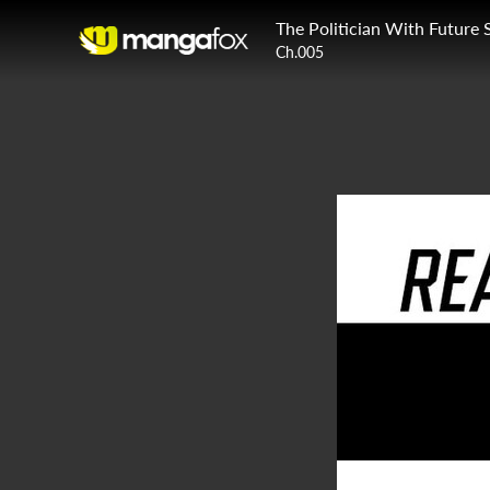
The Politician With Future 
Ch.005