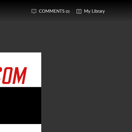
COMMENTS
My Library
(0)