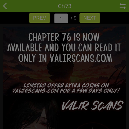
Ch73
/ 9
PREV
NEXT