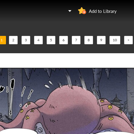
Add to Library
1
2
3
4
5
6
7
8
9
10
>