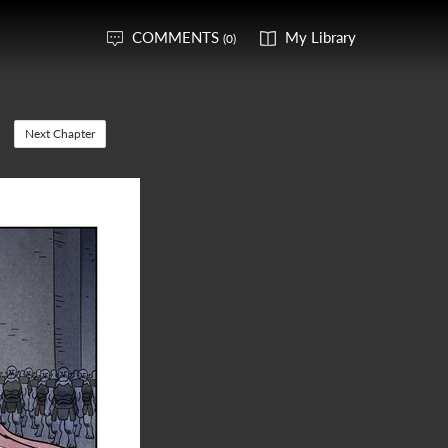
COMMENTS
My Library
(0)
Next Chapter