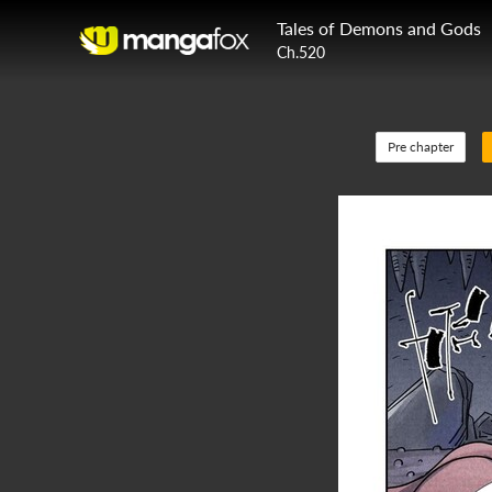
Tales of Demons and Gods
Ch.520
Pre chapter