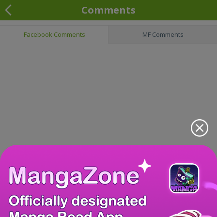
Comments
Facebook Comments
MF Comments