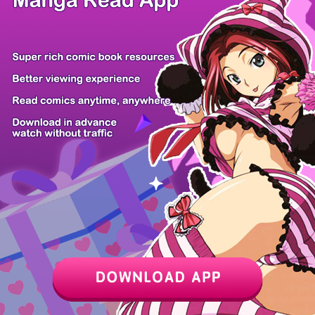
Z6 Shop
Manga App
Hot Manga
PC Version