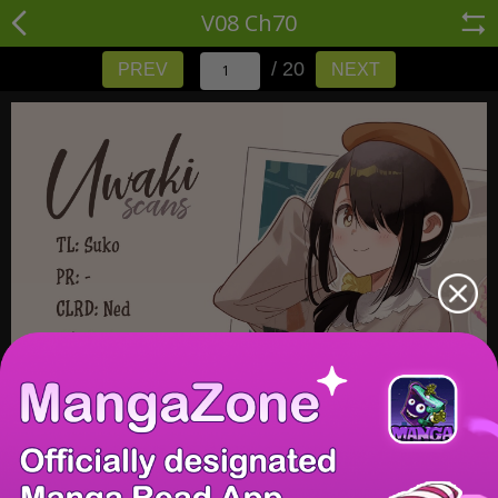
V08 Ch70
/ 20
PREV
NEXT