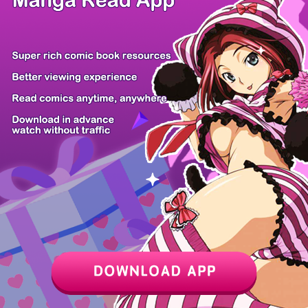
/ 20
PREV
NEXT
Z6 Shop
Manga App
Hot Manga
PC Version