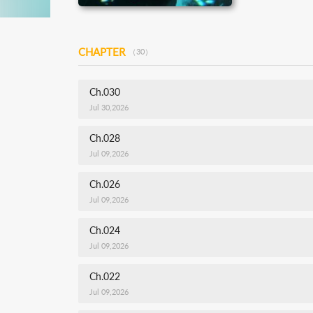
CHAPTER
（30）
Ch.030
Jul 30,2026
Ch.028
Jul 09,2026
Ch.026
Jul 09,2026
Ch.024
Jul 09,2026
Ch.022
Jul 09,2026