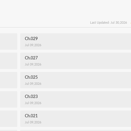
Last Updated: Jul 30,2026
Ch.029
Jul 09,2026
Ch.027
Jul 09,2026
Ch.025
Jul 09,2026
Ch.023
Jul 09,2026
Ch.021
Jul 09,2026