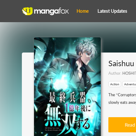
Home
Latest Updates
Saishuu
Author:
HOSHIT
Action
Adventu
The “Corruptors
slowly eats away
Read