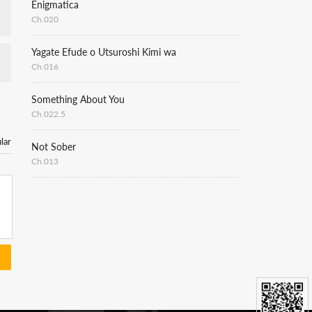
Enigmatica
Ch.020
Yagate Efude o Utsuroshi Kimi wa
Ch.016
Something About You
Ch.022.5
lar
Not Sober
Ch.013