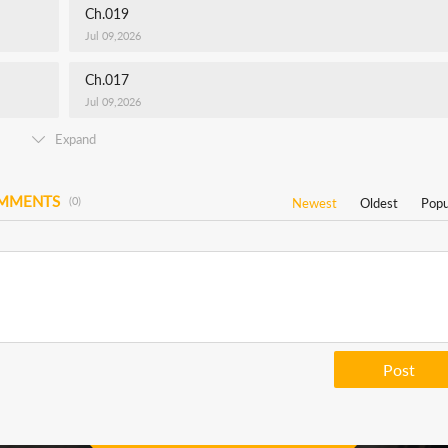
Ch.019
Jul 09,2026
Ch.017
Jul 09,2026
Expand
OMMENTS
(0)
Newest
Oldest
Popu
Post