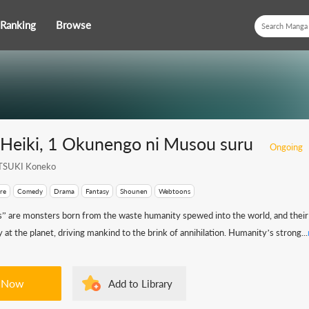
Ranking
Browse
 Heiki, 1 Okunengo ni Musou suru
Ongoing
SUKI Koneko
re
Comedy
Drama
Fantasy
Shounen
Webtoons
” are monsters born from the waste humanity spewed into the world, and their
 at the planet, driving mankind to the brink of annihilation. Humanity’s strong...
 Now
Add to Library