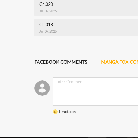
Ch.020
Jul 09,2026
Ch.018
Jul 09,2026
FACEBOOK COMMENTS
MANGA FOX C
Emoticon