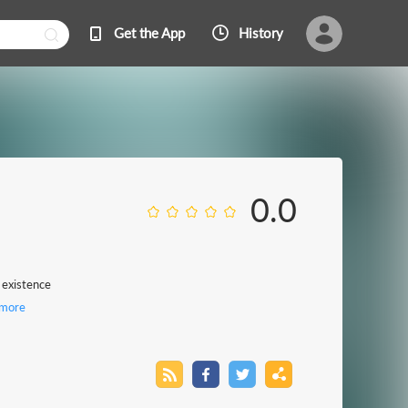
Get the App
History
0.0
 existence
more