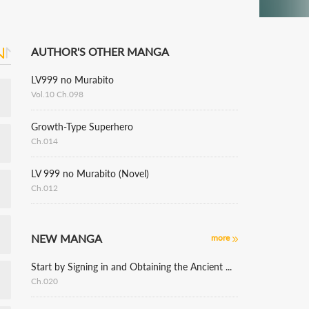
AUTHOR'S OTHER MANGA
LV999 no Murabito
Vol.10 Ch.098
Growth-Type Superhero
Ch.014
LV 999 no Murabito (Novel)
Ch.012
NEW MANGA
more
Start by Signing in and Obtaining the Ancient Divine Body
Ch.020