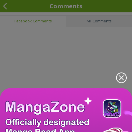
Comments
Facebook Comments
MF Comments