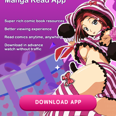
Z6 Shop
Manga App
Hot Manga
PC Version