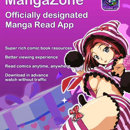
/ 50
PREV
NEXT
Z6 Shop
Manga App
Hot Manga
PC Version