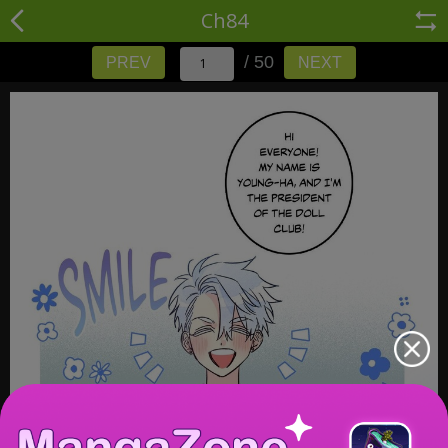
Ch84
/ 50
PREV
NEXT