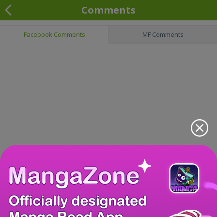
Comments
Facebook Comments
MF Comments