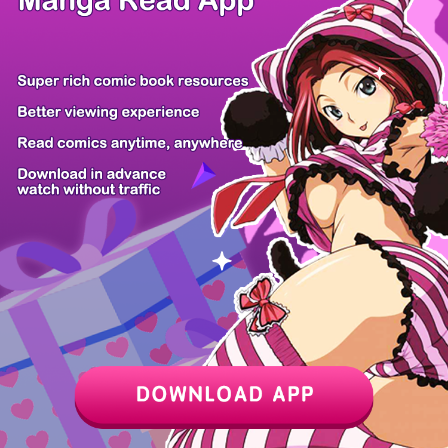
Z6 Shop
Manga App
Hot Manga
PC Version