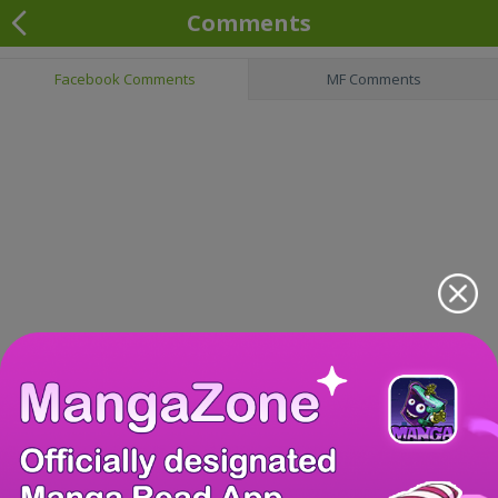
Comments
Facebook Comments
MF Comments