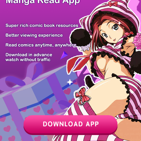
Z6 Shop
Manga App
Hot Manga
PC Version