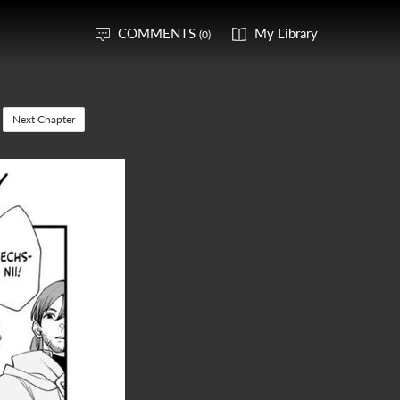
COMMENTS
My Library
(0)
Next Chapter