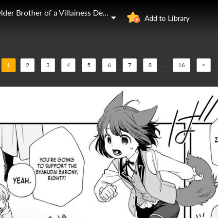
I Was Reincarnated as the Older Brother of a Villainess Destined to Die
Add to Library
1
2
3
4
5
6
7
8
...
16
>