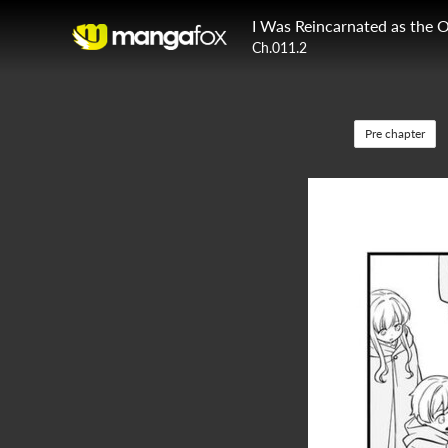
Ch.011.2
Pre chapter